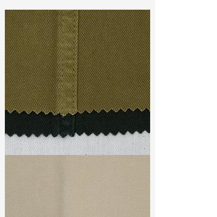
Const :
Yarn Dyed Slub Matting
Width:
59”/60”
Weight :
7.40oz
Finishing :
Regular - Natural With
Seeds
Ref
:
YR2700087A164425
TF#79332