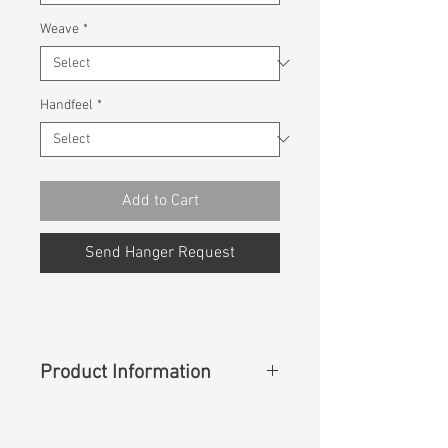
Weave
*
Handfeel
*
Add to Cart
Send Hanger Request
Product Information
Content
:
100% Cotton