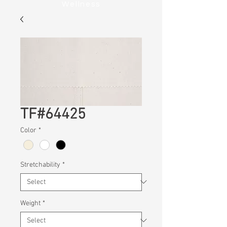
Wellness
TF#64425
Color
*
Stretchability
*
Weight
*