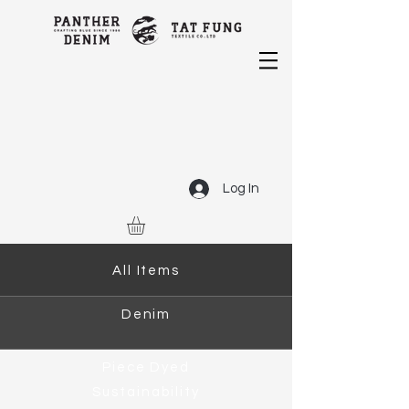
Log In
All Items
Denim
Piece Dyed
Sustainability