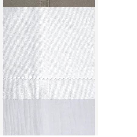
TF#79336
TF#79347