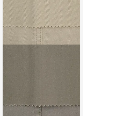
TF#79324