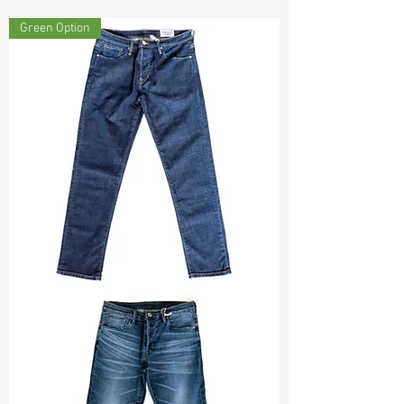
Const :
Yarn Dyed Slub Twill
Green Option
Width:
54”/55”
Weight :
10.70oz
Finishing :
Regular
Ref
:
YS0201182B164508
TF#200133