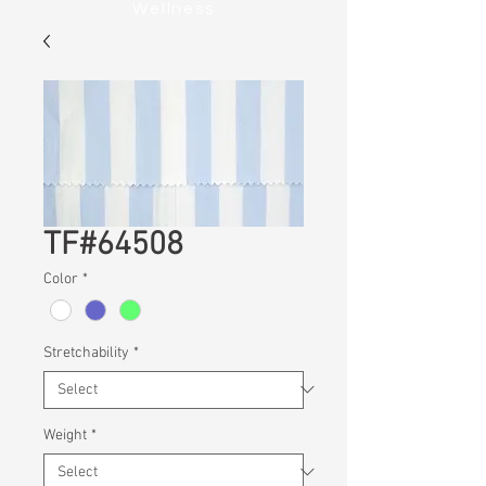
Wellness
TF#64508
Color
*
Stretchability
*
Weight
*