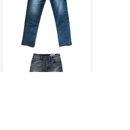
TF#200065