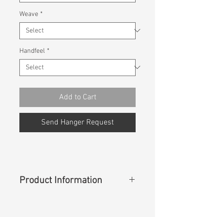
Weave
*
Handfeel
*
Add to Cart
Send Hanger Request
Product Information
Content
: 99%Cotton 1%Spandex