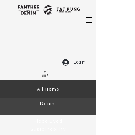
Log In
All Items
Denim
Piece Dyed
Sustainability