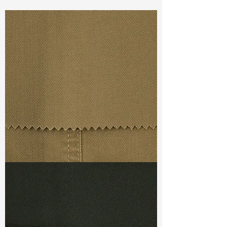
Const :
Dyed Broken Twill
Width:
57”/58
Weight
: 6.30oz
Finishing :
Regular
Ref
:
FS7400002A164632
TF#79367