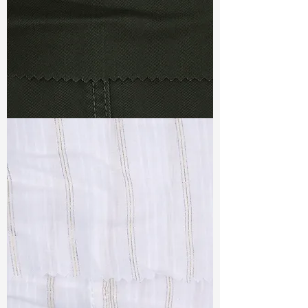
TF#79364