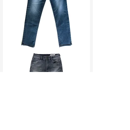
TF#200065