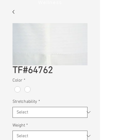
Wellness
TF#64762
Color
*
Stretchability
*
Weight
*