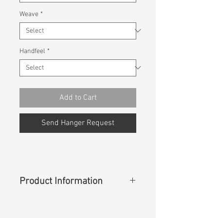
Weave
*
Handfeel
*
Add to Cart
Send Hanger Request
Product Information
Content
: 100% Lyocell