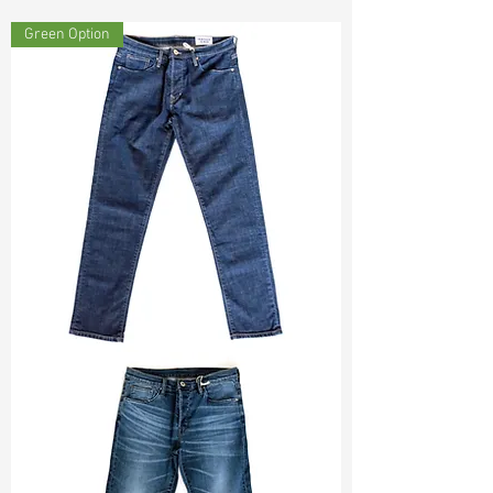
Const :
Dyed Dobby
Green Option
Width:
59"/60"
Weight :
4.10oz
Finishing :
Washed Tencel - PFD
Ref
: FR1800469E164762
TF#200133