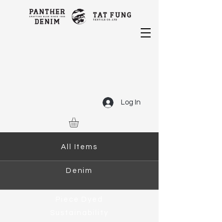
Log In
All Items
Denim
Piece Dyed
Sustainability