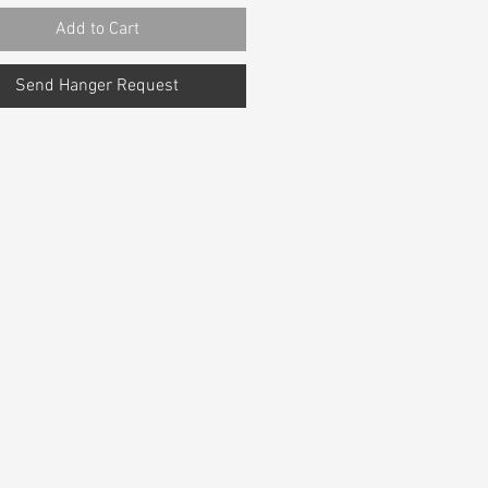
Add to Cart
Send Hanger Request