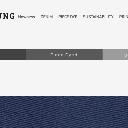
Newness
DENIM
PIECE DYE
SUSTAINABILITY
PRI
Piece Dyed
S