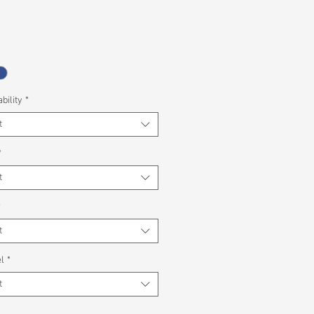
bility
*
t
*
t
*
t
l
*
t