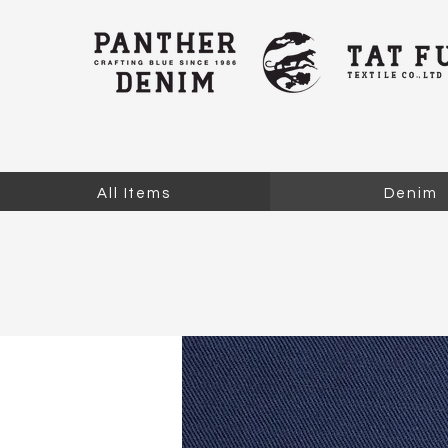
All Items
Denim