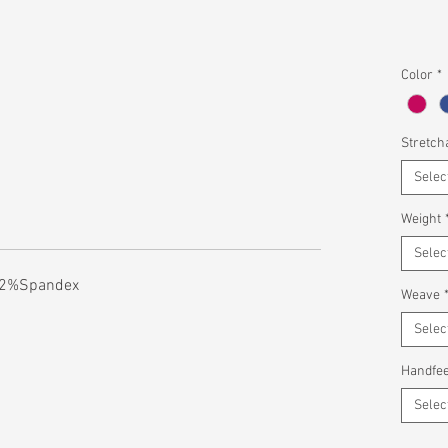
Color
*
Stretcha
Selec
Weight
Selec
l 2%Spandex
Weave
Selec
Handfee
Selec