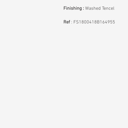
Finishing :
Washed Tencel
Ref
: FS1800418B164955