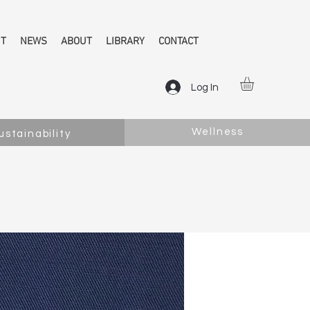
NT
NEWS
ABOUT
LIBRARY
CONTACT
Log In
Wellness
ustainability