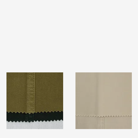
TF#79332
TF#79324
Quick View
Quick View