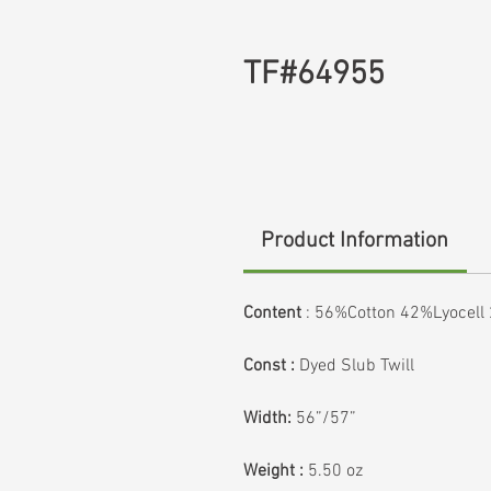
TF#64955
Product Information
Content
: 56%Cotton 42%Lyocel
Const :
Dyed Slub Twill
Width:
56”/57”
Weight :
5.50 oz