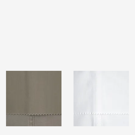
TF#79336
TF#79347
Quick View
Quick View