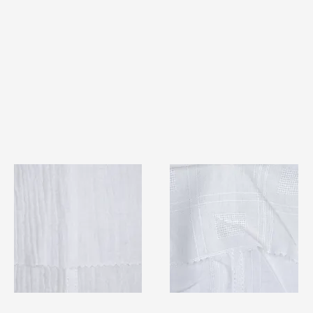
TF#79404
TF#79406
Quick View
Quick View