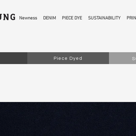
Newness
DENIM
PIECE DYE
SUSTAINABILITY
PRI
Piece Dyed
S