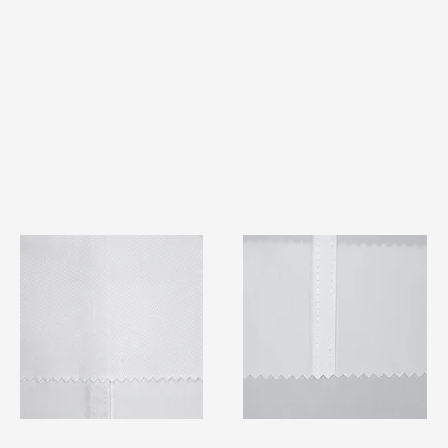
TF#79401
TF#79415
Quick View
Quick View