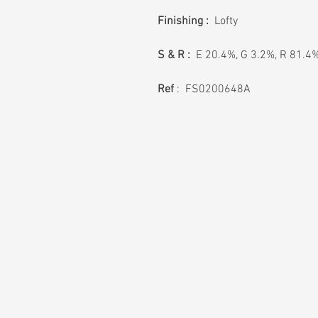
Finishing :
Lofty
S & R :
E 20.4%, G 3.2%, R 81.4
Ref
: FS0200648A