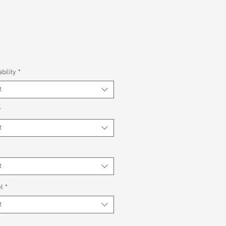
bility
*
t
*
t
*
t
l
*
t