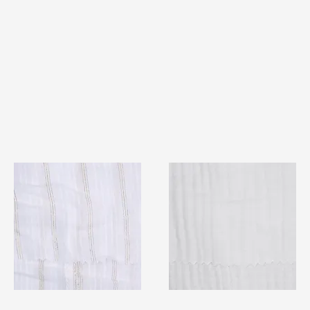
TF#79382
TF#79405
Quick View
Quick View