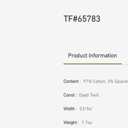
TF#65783
Product Information
Content
: 97% Cotton, 3% Spand
Const :
Dyed Twill
Width
: 53/54”
Weight
: 7.7oz