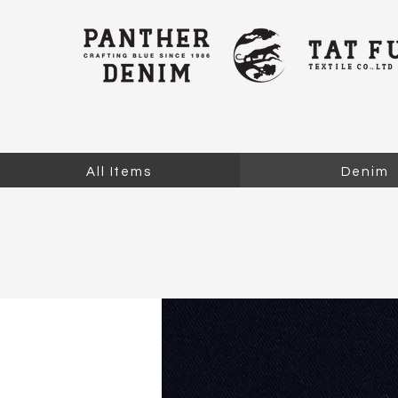
All Items
Denim