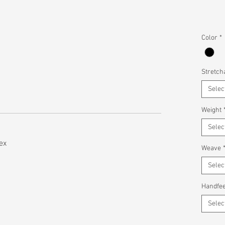
Color
*
Stretcha
Selec
Weight
Selec
ex
Weave
Selec
Handfee
Selec