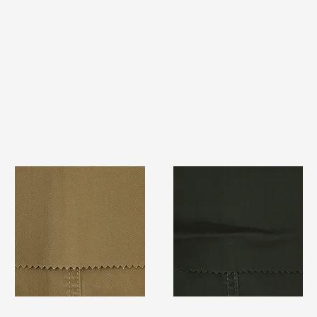
TF#79367
TF#79364
Quick View
Quick View