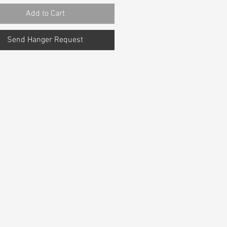
Add to Cart
Send Hanger Request