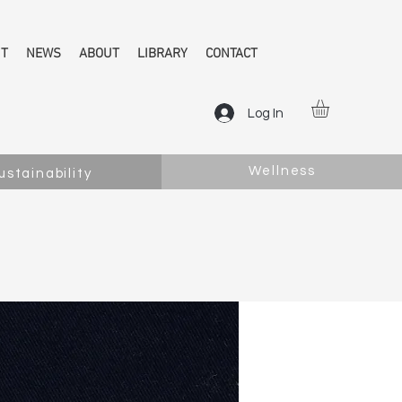
NT
NEWS
ABOUT
LIBRARY
CONTACT
Log In
Wellness
ustainability