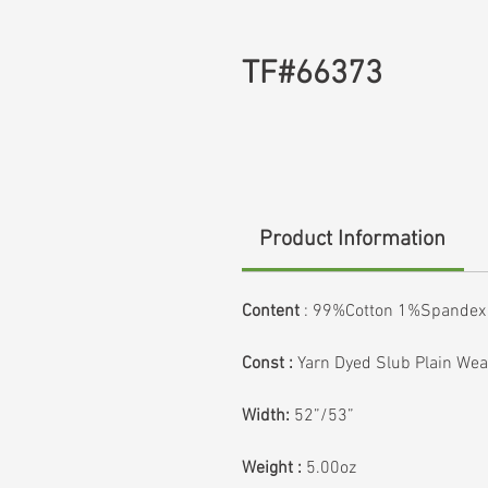
TF#66373
Product Information
Content
: 99%Cotton 1%Spandex
Const :
Yarn Dyed Slub Plain We
Width:
52”/53”
Weight :
5.00oz