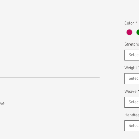
Color
*
Stretcha
Selec
Weight
Selec
Weave
Selec
ave
Handfee
Selec