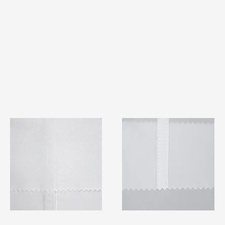
TF#79401
TF#79415
Quick View
Quick View