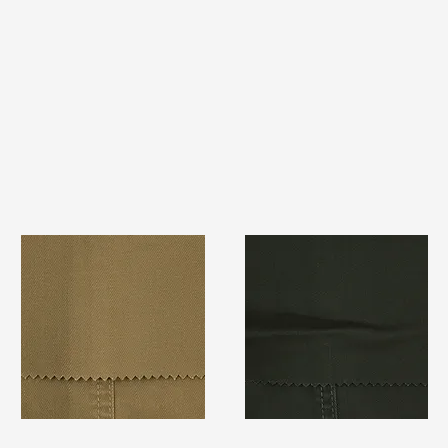
TF#79367
TF#79364
Quick View
Quick View