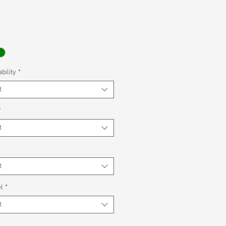
bility
*
t
*
t
*
t
l
*
t