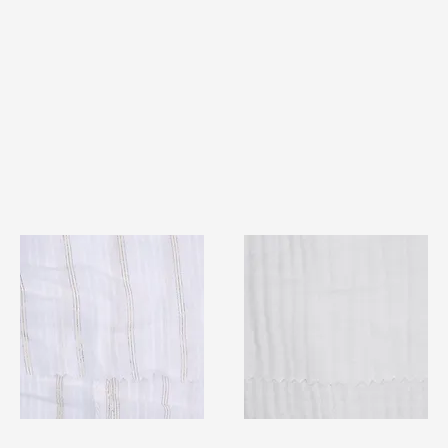
TF#79382
TF#79405
Quick View
Quick View