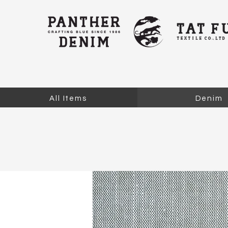
All Items
Denim