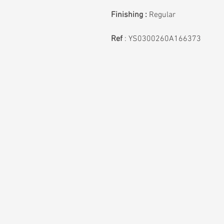
Finishing :
Regular
Ref
: YS0300260A166373