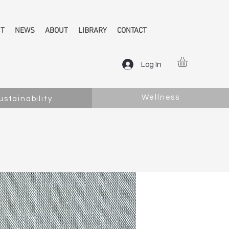
NT
NEWS
ABOUT
LIBRARY
CONTACT
Log In
Wellness
ustainability