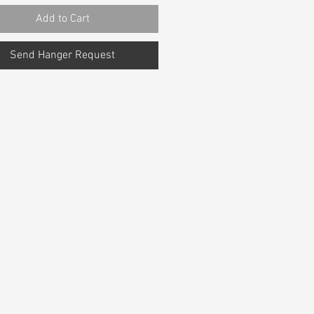
Add to Cart
Send Hanger Request