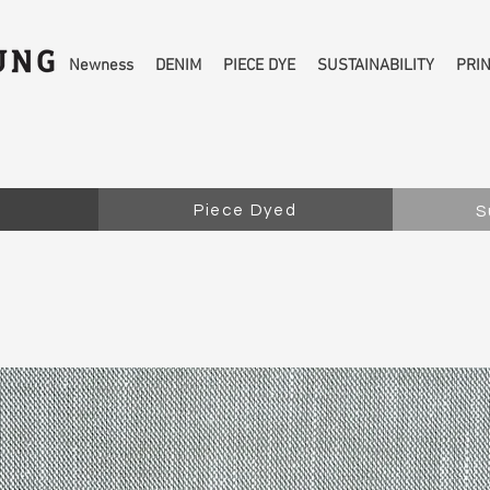
Newness
DENIM
PIECE DYE
SUSTAINABILITY
PRI
Piece Dyed
S