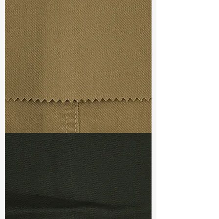
Width
: 58/59”
Weight
: 3.55oz
Finishing :
Regular
Ref
: FR1600101A
TF#79367