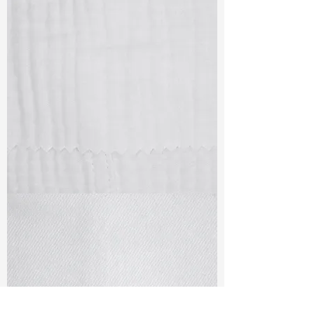
TF#79405