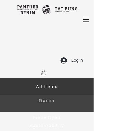
Log In
All Items
Denim
Piece Dyed
Sustainability