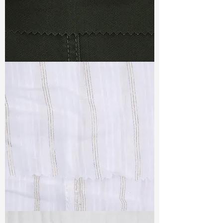
TF#79364
TF#79382