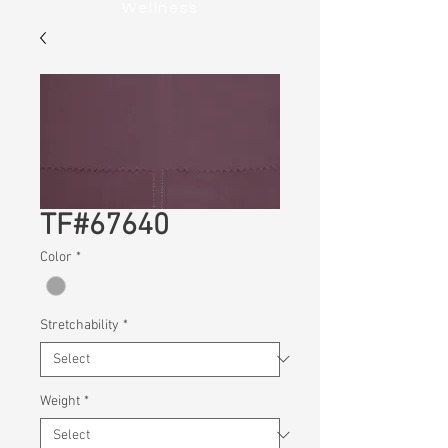
Wellness
TF#67640
Color
*
Stretchability
*
Weight
*