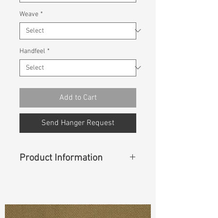
Weave
*
Handfeel
*
Add to Cart
Send Hanger Request
Product Information
Content
: 100% Rayon
Const :
Dyed Poplin