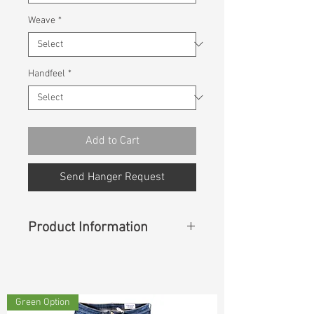
Weave
*
Handfeel
*
Add to Cart
Send Hanger Request
Product Information
Content
:
53%Cotton 43%Rayon
4%Spandex
Green Option
Const :
Dyed Panama