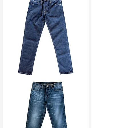
Width
:
52”/53”
Weight
:
6.30 oz
Finishing :
Wicking+Lt Peached
Ref
:
FS1600185B168644
TF#200133