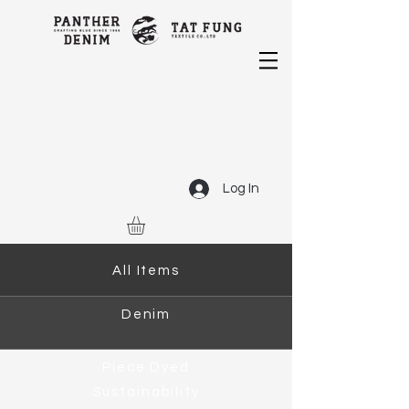
Log In
All Items
Denim
Piece Dyed
Sustainability