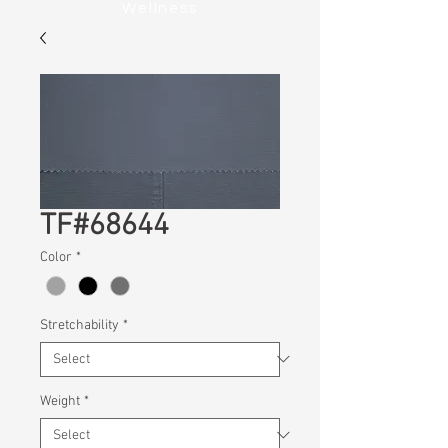
Wellness
TF#68644
Color
*
Stretchability
*
Weight
*