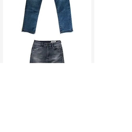
TF#200065
TF#200584