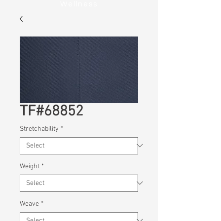
Wellness
TF#68852
Stretchability
*
Weight
*
Weave
*