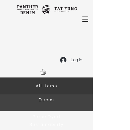
Log In
All Items
Denim
Piece Dyed
Sustainability