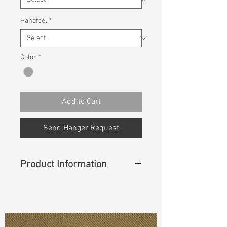
Handfeel
*
Color
*
Add to Cart
Send Hanger Request
Product Information
Content
: 99% Cotton, 1% Spandex
Const :
Cavalry Z Twill