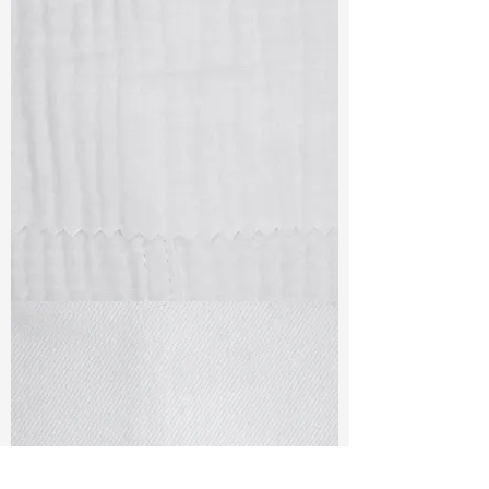
TF#79405