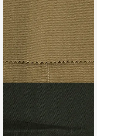
Width
: 55/56”
Weight
: 8 oz
Finishing :
Si Finish
S & R :
E 12%, G 3.3%, R 72.5%
Ref
: FS0800089A
TF#79367