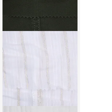
TF#79364
TF#79382