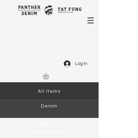
Log In
All Items
Denim
Piece Dyed
Sustainability