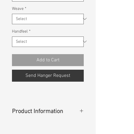
Weave
*
Handfeel
*
Add to Cart
Send Hanger Request
Product Information
Content
:
98%Cotton 2%Spandex