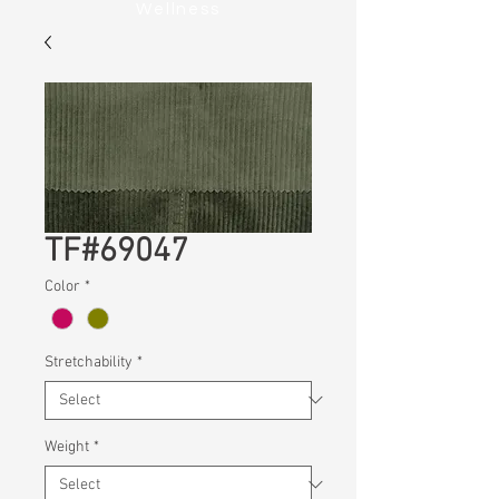
Wellness
TF#69047
Color
*
Stretchability
*
Weight
*