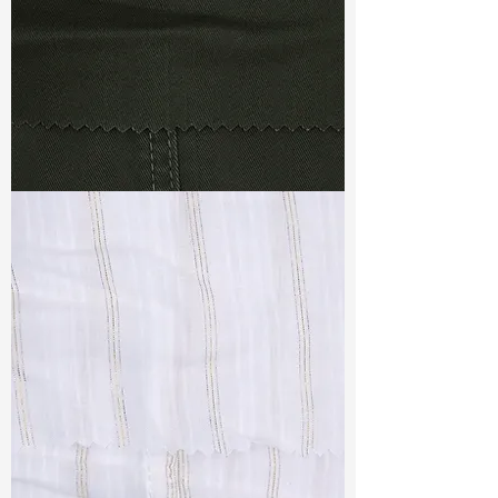
TF#79364