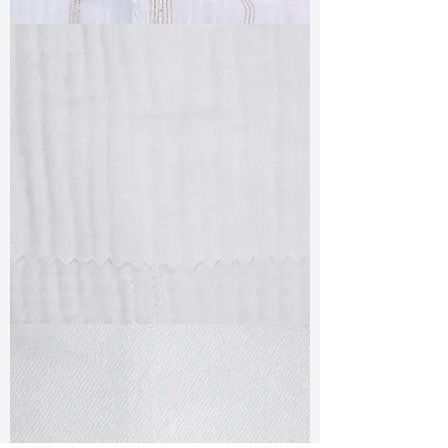
TF#79382
TF#79405