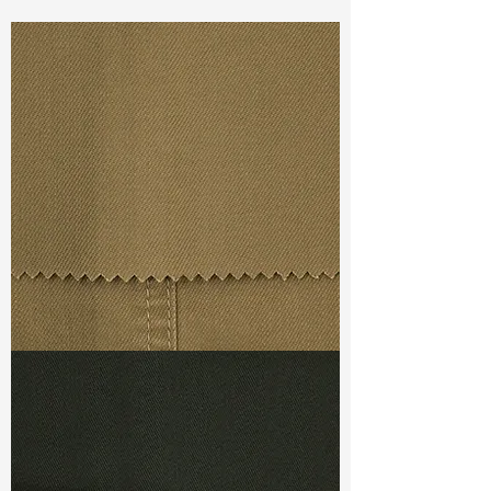
Const :
Dyed 6W Corduroy
Width:
54”/55”
Weight :
9.40oz
Finishing :
Regular
Ref
:
FS0900156A369047
TF#79367