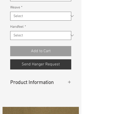
Weave
*
Handfeel
*
Add to Cart
Send Hanger Request
Product Information
Content
: 100% Cotton
Const :
Dobby