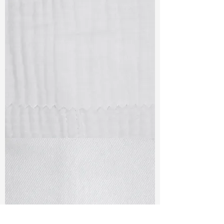
TF#79405