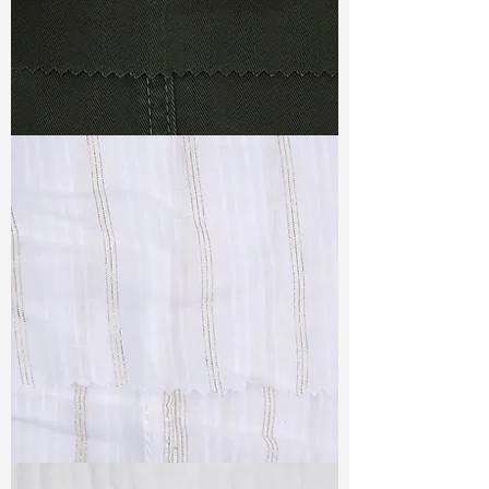
TF#79364
TF#79382