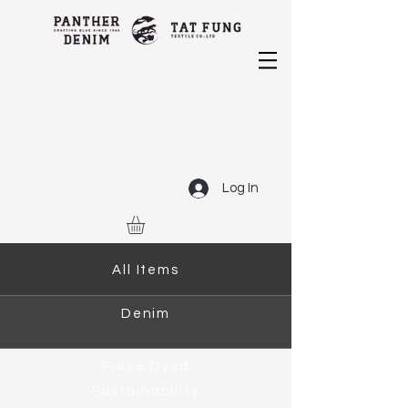
Log In
All Items
Denim
Piece Dyed
Sustainability