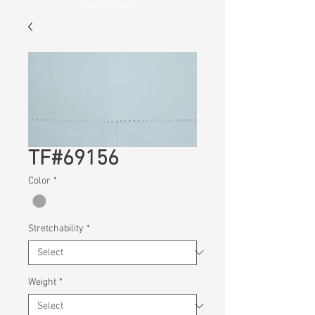
Wellness
TF#69156
Color
*
Stretchability
*
Weight
*