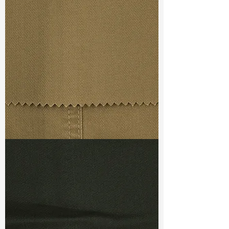
Width
: 61/62"
Weight
: 7.5 oz
Finishing :
Peached+Elegant Soft
Ref
: FR3800035A1
TF#79367