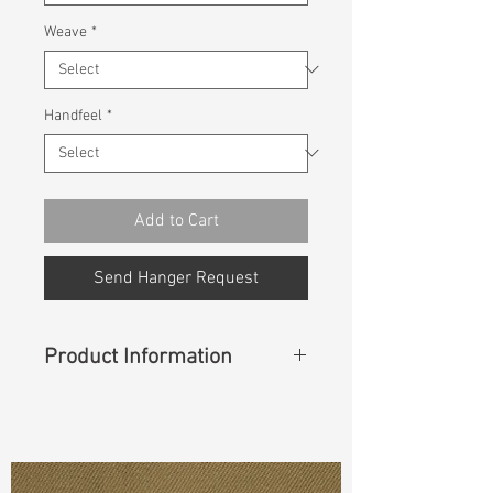
Weave
*
Handfeel
*
Add to Cart
Send Hanger Request
Product Information
Content
: 97%Cotton 3%Spandex
Const :
Twill