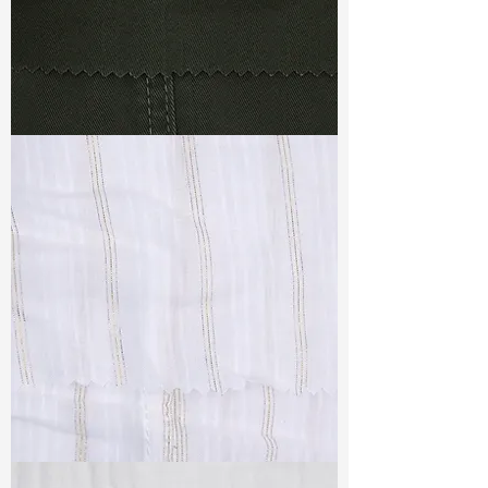
TF#79364
TF#79382