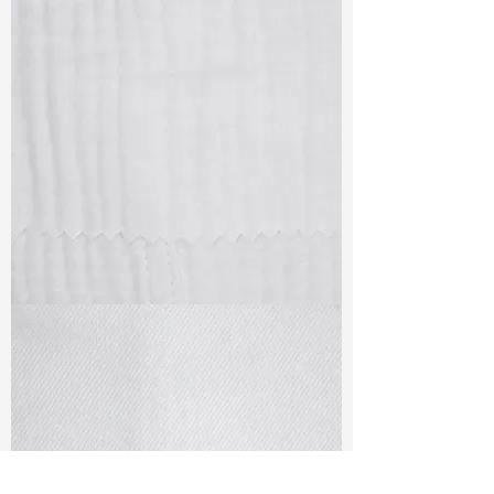
TF#79405