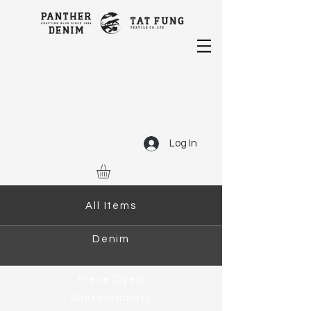
Log In
All Items
Denim
Piece Dyed
Sustainability