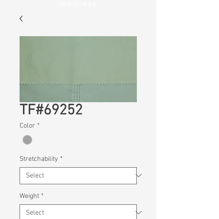
Wellness
TF#69252
Color
*
Stretchability
*
Weight
*