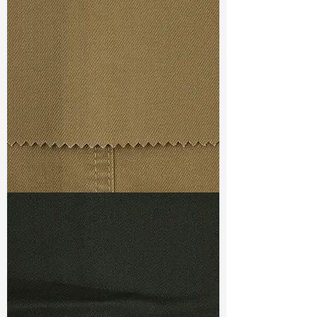
Width
: 53/54"
Weight
: 10.40 oz
Finishing :
Regular
S & R :
E 32.4%, G 4.8%, R 82.6%
Ref
: FS0201148A1
TF#79367