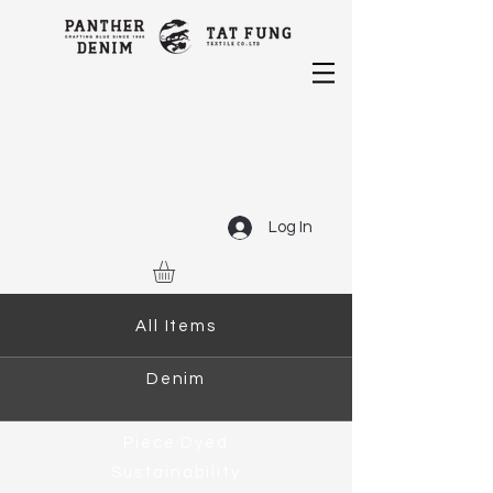
Log In
All Items
Denim
Piece Dyed
Sustainability