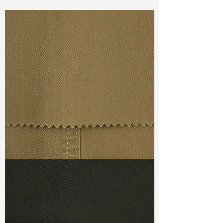
Const :
Dyed Twill
Width:
48”/49”
Weight :
10.100oz
Finishing :
Brush Back
Ref
:
FS7000002A169315
TF#79367