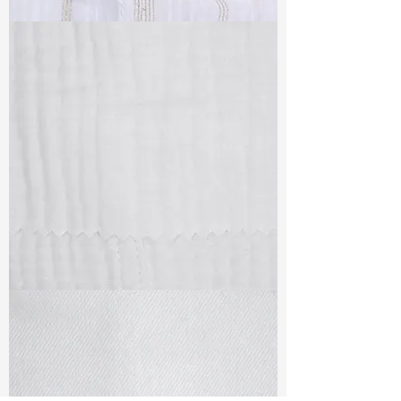
TF#79382
TF#79405