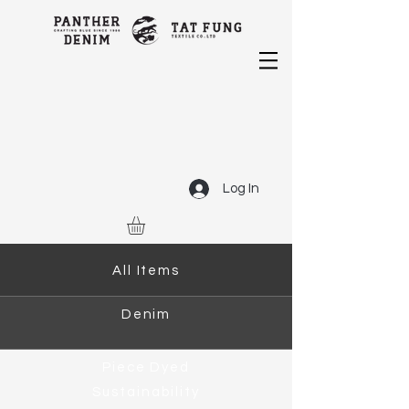
Log In
All Items
Denim
Piece Dyed
Sustainability