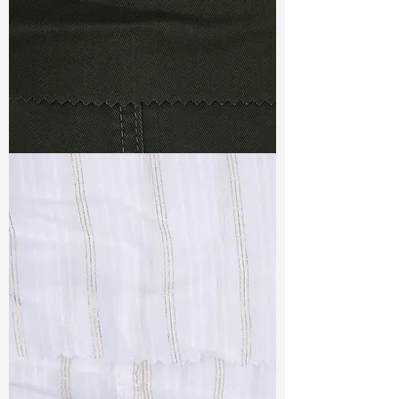
TF#79364