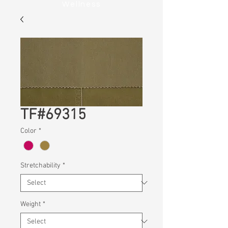
Wellness
TF#69315
Color
*
Stretchability
*
Weight
*