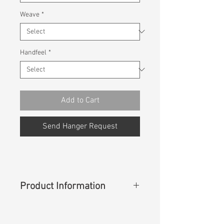
Weave
*
Handfeel
*
Add to Cart
Send Hanger Request
Product Information
Content
:
41%Rayon 25%Cotton
16%Polyester 16%Volcanic Rocks(