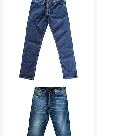
Width
: 57/58"
Weight
: 10.80 oz
Finishing :
Regular - PFD
S & R :
E 13.6%, G 3.2%, R 72.4%
Ref
: FS0201213A1
TF#200133