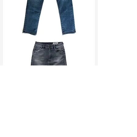
TF#200065
TF#200584