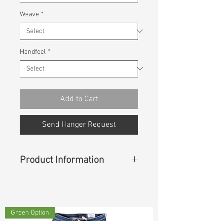
Weave
*
Handfeel
*
Add to Cart
Send Hanger Request
Product Information
Content
: 99%Cotton 1%Spandex
Green Option
Const :
Twill