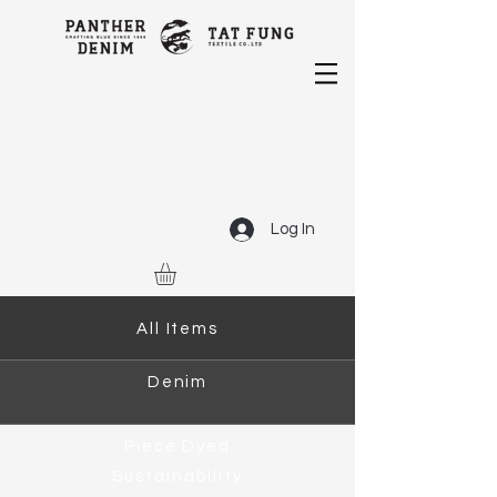
Log In
All Items
Denim
Piece Dyed
Sustainability