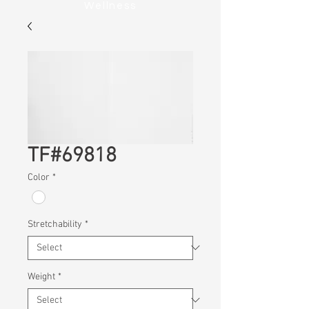
Wellness
TF#69818
Color
*
Stretchability
*
Weight
*