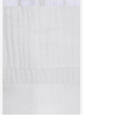
TF#79382
TF#79405