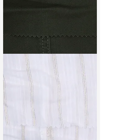
TF#79364