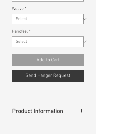
Weave
*
Handfeel
*
Add to Cart
Send Hanger Request
Product Information
Content
:
69%Cotton 31%Cupro