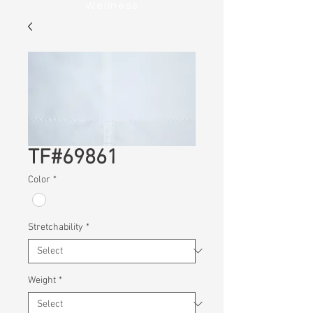
Wellness
TF#69861
Color
*
Stretchability
*
Weight
*