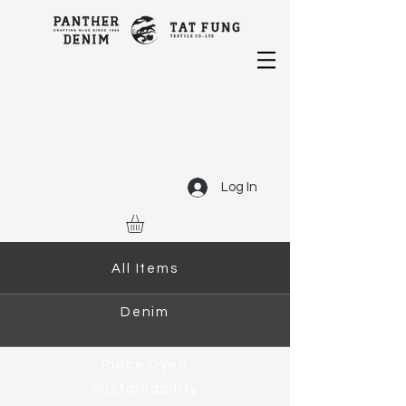
Log In
All Items
Denim
Piece Dyed
Sustainability