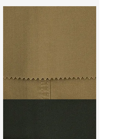
Const :
Dyed Sateen
Width:
59”/60”
Weight :
4.10oz
Finishing :
Regular
Ref
:
FR6100001B169861
TF#79367