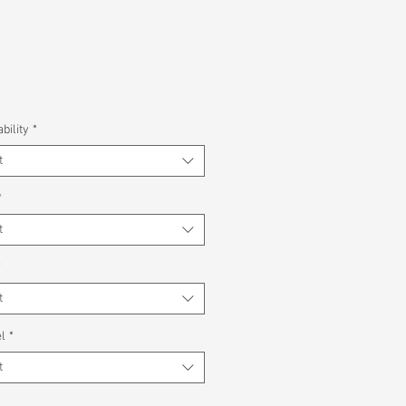
bility
*
t
*
t
*
t
l
*
t