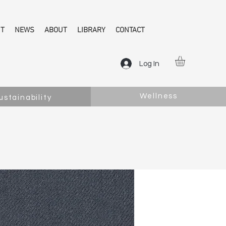
NT
NEWS
ABOUT
LIBRARY
CONTACT
Log In
Wellness
ustainability