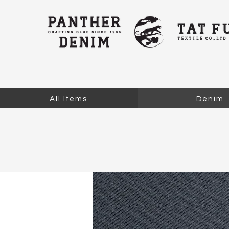
All Items
Denim