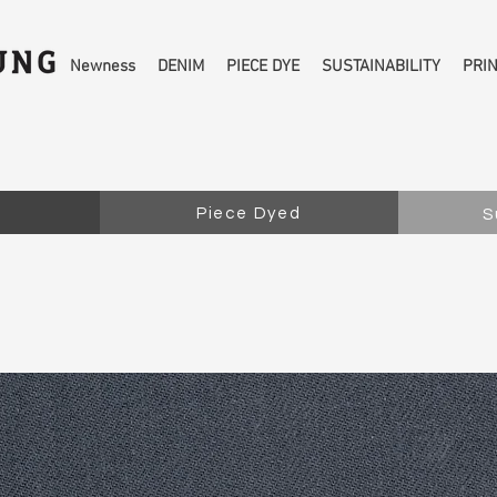
Newness
DENIM
PIECE DYE
SUSTAINABILITY
PRI
Piece Dyed
S