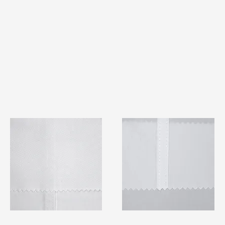
TF#79401
TF#79415
Quick View
Quick View