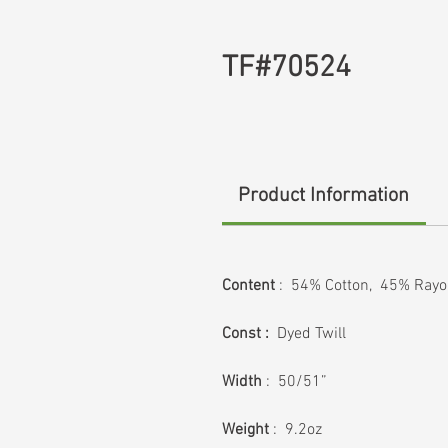
TF#70524
Product Information
Content
: 54% Cotton, 45% Rayo
Const :
Dyed Twill
Width
: 50/51”
Weight
: 9.2oz