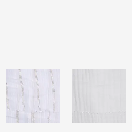
TF#79382
TF#79405
Quick View
Quick View