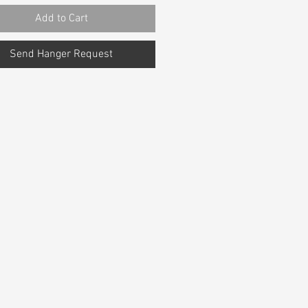
Add to Cart
Send Hanger Request