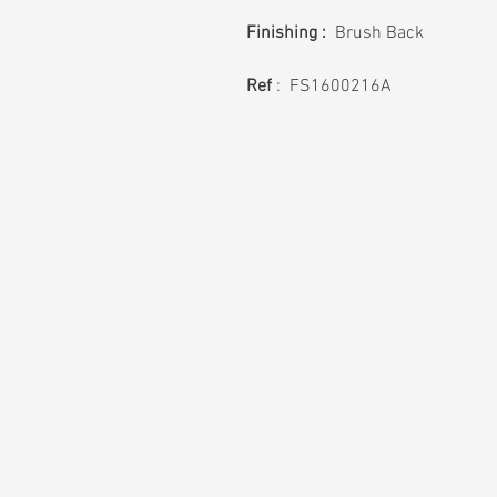
Finishing :
Brush Back
Ref
: FS1600216A