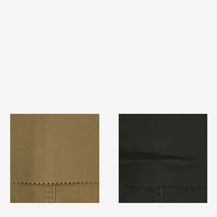
TF#79367
TF#79364
Quick View
Quick View