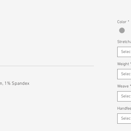
Color
*
Stretcha
Selec
Weight
Selec
n, 1% Spandex
Weave
Selec
Handfee
Selec