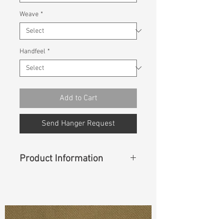
Weave
*
Handfeel
*
Add to Cart
Send Hanger Request
Product Information
Content
:
75%Organic Cotton
25%Linen
Const :
Dyed Plain Weave