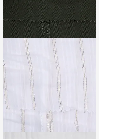
TF#79364
TF#79382