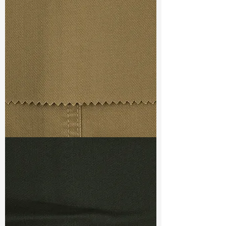
Width
: 57”/58”
Weight :
4.70 oz
Finishing :
Si Finish
Ref
:
FR3600038A170881
TF#79367