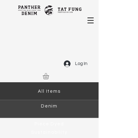
Log In
All Items
Denim
Piece Dyed
Sustainability