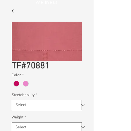
Wellness
TF#70881
Color
*
Stretchability
*
Weight
*