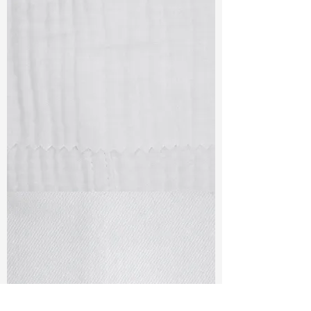
TF#79405