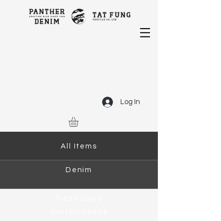
Log In
All Items
Denim
Piece Dyed
Sustainability