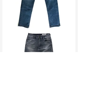
TF#200065
TF#200584