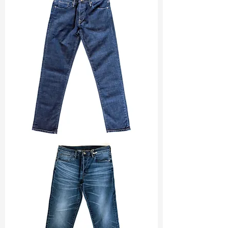
Width
: 60”/61”
Weight
: 12.90 oz
Finishing :
Regular
Ref
:
FR5400009A171449
TF#200133