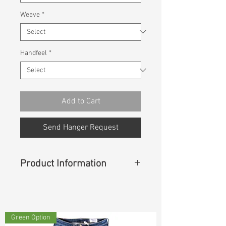
Weave
*
Handfeel
*
Add to Cart
Send Hanger Request
Product Information
Content
:
75%Cotton 25%Recycle
Cotton
Green Option
Const :
Dyed Slub Panama