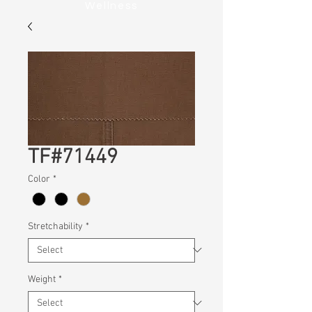
Wellness
TF#71449
Color
*
Stretchability
*
Weight
*