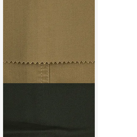
Width
: 58/59”
Weight : 8.40 oz
Finishing :
Regular
Ref
:
FR5400010A171451
TF#79367