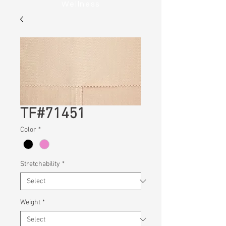
Wellness
TF#71451
Color
*
Stretchability
*
Weight
*