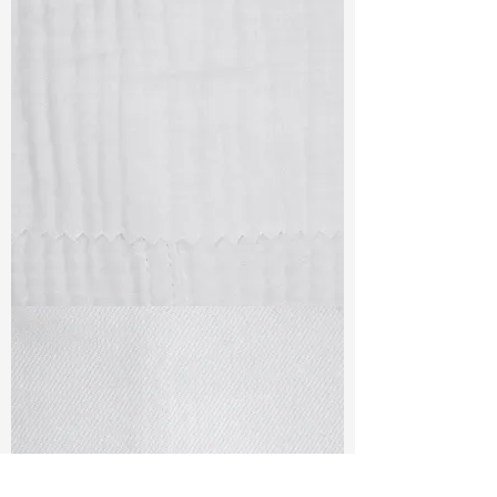
TF#79405