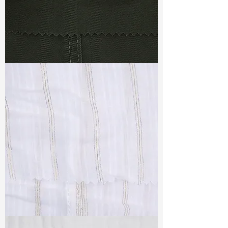
TF#79364
TF#79382