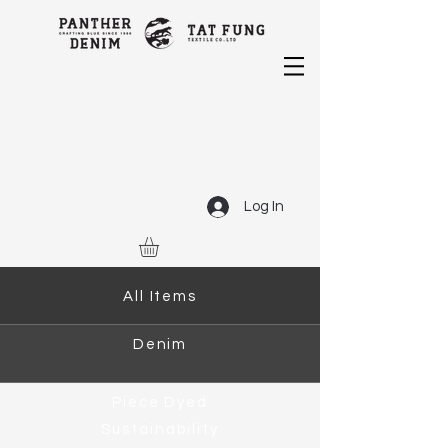
Log In
All Items
Denim
Piece Dyed
Sustainability