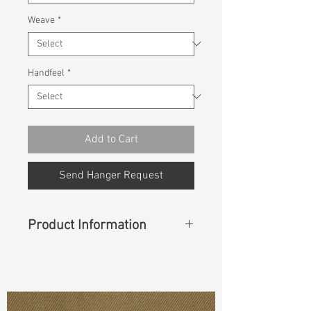
Weave
*
Handfeel
*
Add to Cart
Send Hanger Request
Product Information
Content
:
75%BCI Cotton
25%Recycle Cotton
Const :
Dyed
Herringbone