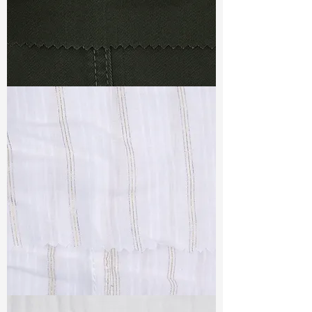
TF#79364
TF#79382