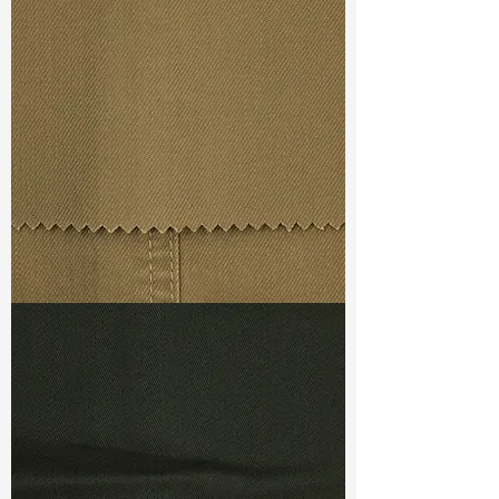
Broken Twill
Width
: 58/59”
Weight : 6.40 oz
Finishing :
Mellow
Ref
:
FR5400011A171453
TF#79367