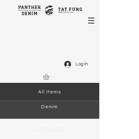
Log In
All Items
Denim
Piece Dyed
Sustainability