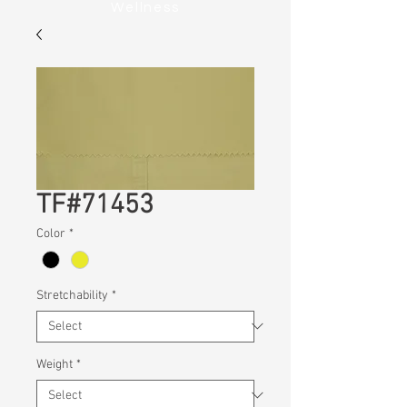
Wellness
TF#71453
Color
*
Stretchability
*
Weight
*