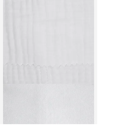
TF#79405