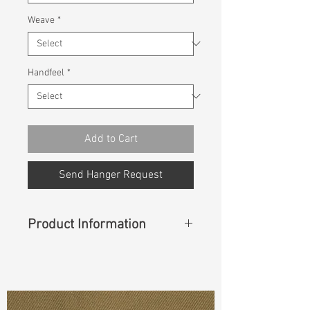
Weave
*
Handfeel
*
Add to Cart
Send Hanger Request
Product Information
Content
:
75%Cotton 25%Recycle
Cotton
Const :
Dyed Broken TwillDyed