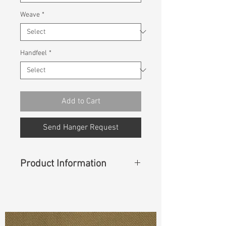
Weave
*
Handfeel
*
Add to Cart
Send Hanger Request
Product Information
Content
:
74%Cotton 25%Recycle
Cotton 1%Spandex
Const :
Dyed Twill