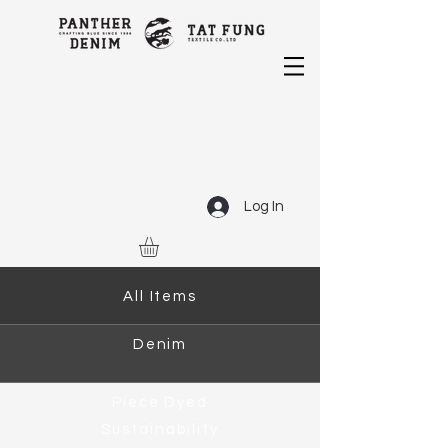
Log In
All Items
Denim
Piece Dyed
Sustainability