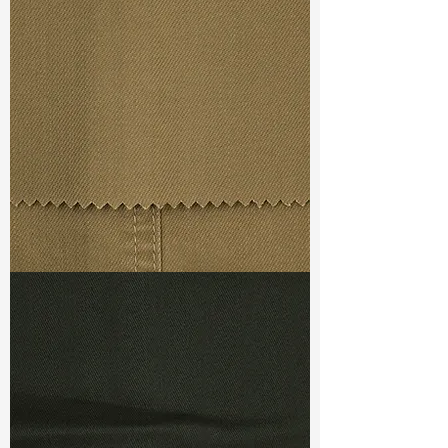
Width
: 57”/58”
Weight : 9.80 oz
Finishing :
Mellow - PFD
Ref
:
FS5400016A171748
TF#79367