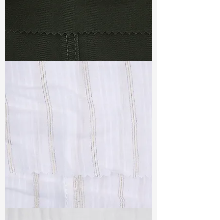
TF#79364
TF#79382