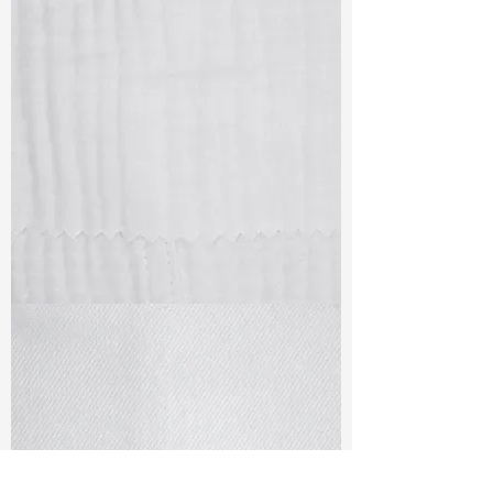
TF#79405