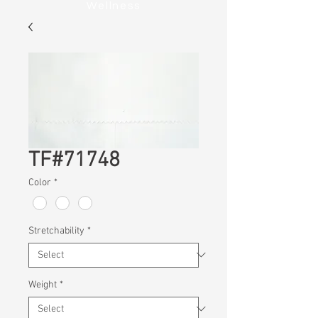
Wellness
TF#71748
Color
*
Stretchability
*
Weight
*