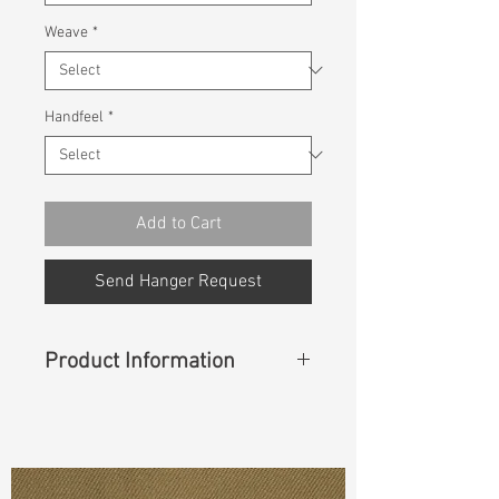
Weave
*
Handfeel
*
Add to Cart
Send Hanger Request
Product Information
Content
: 99%Cotton 1%Spandex
Const :
Twill