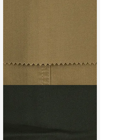
Width
: 54/55"
Weight
: 10.50 oz
Finishing :
Regular
S & R :
E 35.2%, G 2%, R 93.3%
Ref
: FS0201257A1
TF#79367