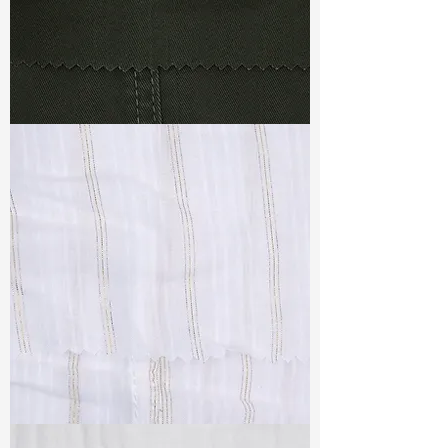
TF#79364
TF#79382