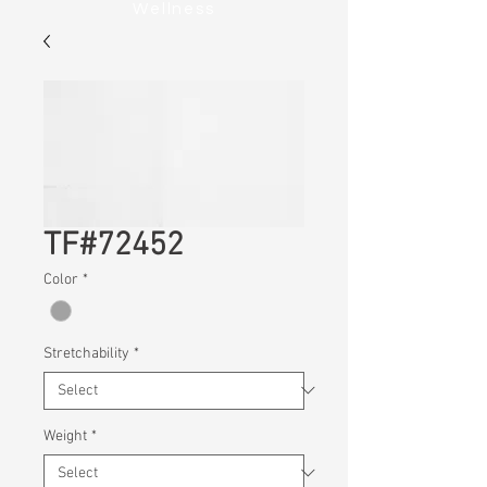
Wellness
TF#72452
Color
*
Stretchability
*
Weight
*