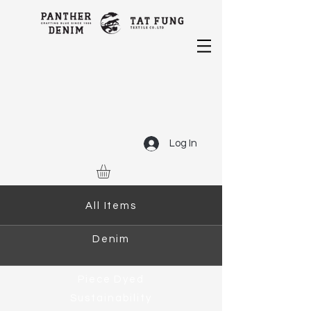
Log In
All Items
Denim
Piece Dyed
Sustainability