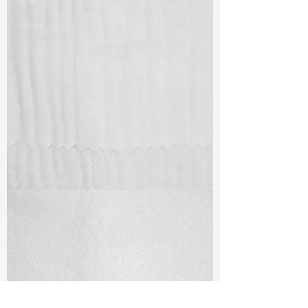
TF#79405