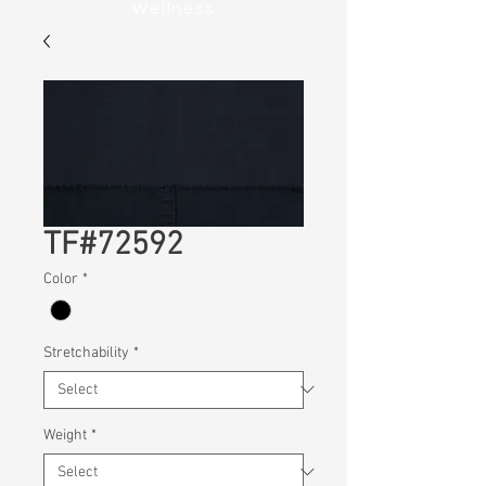
Wellness
TF#72592
Color
*
Stretchability
*
Weight
*