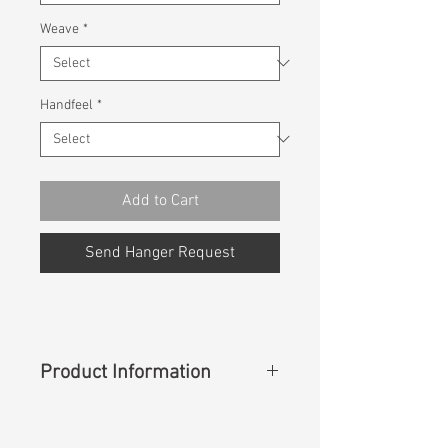
Weave
*
Handfeel
*
Add to Cart
Send Hanger Request
Product Information
Content
:
88%Cotton 7%T400
5%Lycra