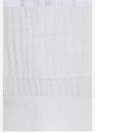
TF#79382
TF#79405