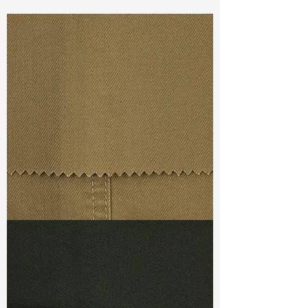
Const :
Dyed Twill
Width:
46"/47"
Weight :
10.40oz
Finishing :
Super Stretch
Ref
:
FS8200002A172592
TF#79367