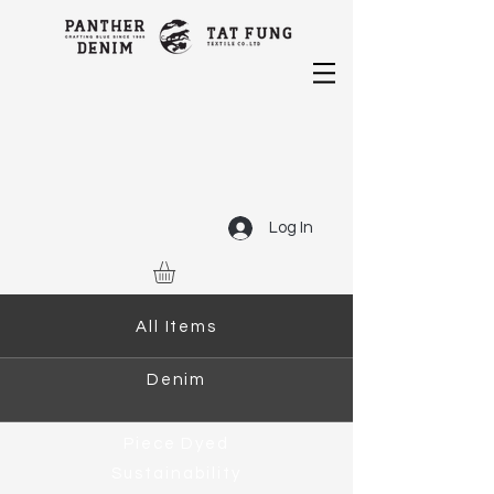
Log In
All Items
Denim
Piece Dyed
Sustainability