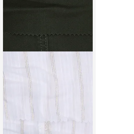
TF#79364