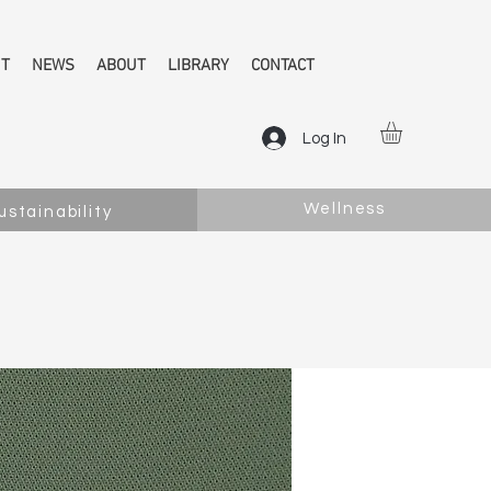
NT
NEWS
ABOUT
LIBRARY
CONTACT
Log In
Wellness
ustainability