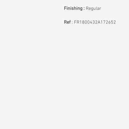
Finishing :
Regular
Ref
:
FR1800432A172652