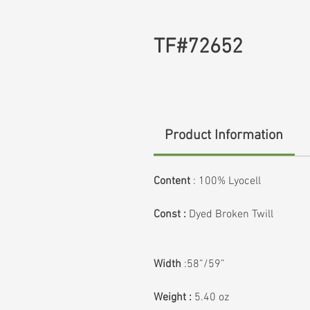
TF#72652
Product Information
Content
:
100% Lyocell
Const :
Dyed Broken Twill
Width
:58”/59”
Weight :
5.40 oz