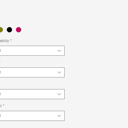
bility
*
t
*
t
*
t
l
*
t