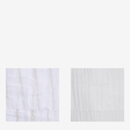
TF#79382
TF#79405
Quick View
Quick View