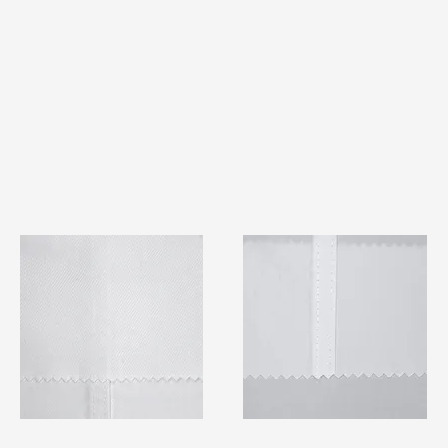
TF#79401
TF#79415
Quick View
Quick View