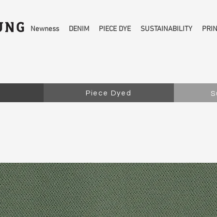
Newness
DENIM
PIECE DYE
SUSTAINABILITY
PRI
Piece Dyed
S