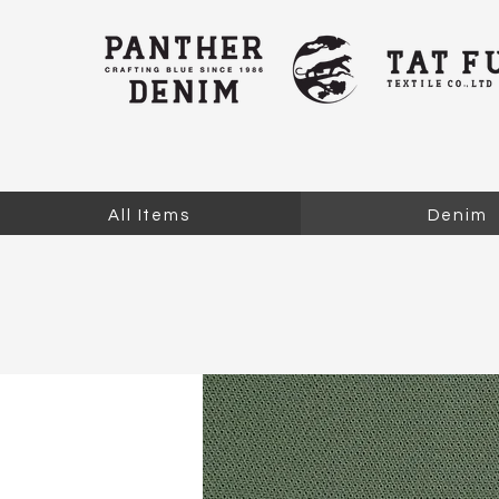
All Items
Denim