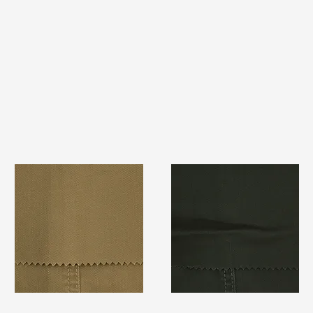
TF#79367
TF#79364
Quick View
Quick View