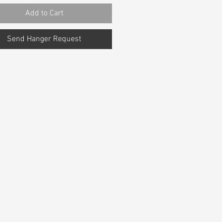
Add to Cart
Send Hanger Request