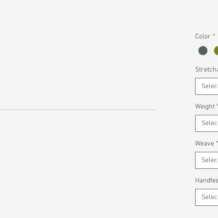
Color
*
Stretcha
Selec
Weight
Selec
Weave
Selec
Handfee
Selec