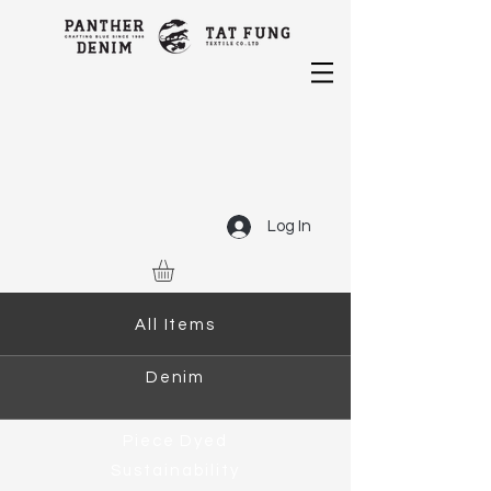
Log In
All Items
Denim
Piece Dyed
Sustainability