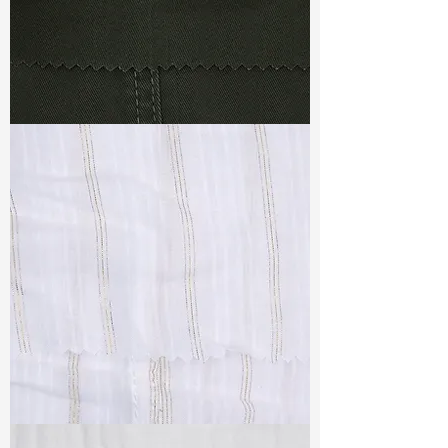
TF#79364
TF#79382