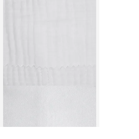
TF#79405