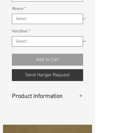
Weave
*
Handfeel
*
Add to Cart
Send Hanger Request
Product Information
Content
: 100% Cotton
Const :
Slub Twill