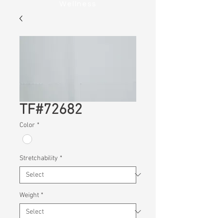
Wellness
TF#72682
Color
*
Stretchability
*
Weight
*