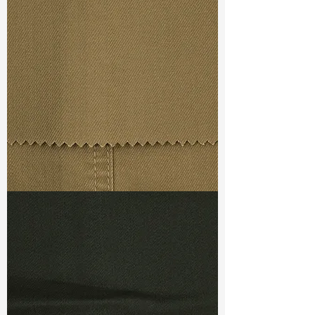
Width
: 59/60”
Weight
: 8.8 oz
Finishing :
Mellow - PFD
Ref
: FR0201098B2
TF#79367