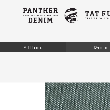
All Items
Denim