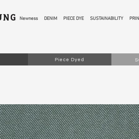
Newness
DENIM
PIECE DYE
SUSTAINABILITY
PRI
Piece Dyed
S