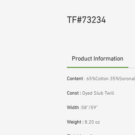
TF#73234
Product Information
Content
:
65%Cotton 35%Sorona(P
Const :
Dyed Slub Twill
Width
:58”/59”
Weight :
8.20 oz