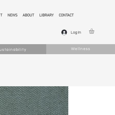
NT
NEWS
ABOUT
LIBRARY
CONTACT
Log In
Wellness
ustainability