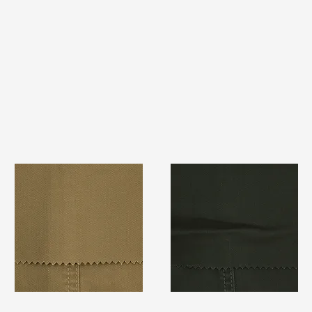
TF#79367
TF#79364
Quick View
Quick View