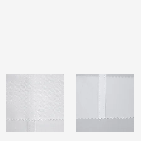
TF#79401
TF#79415
Quick View
Quick View