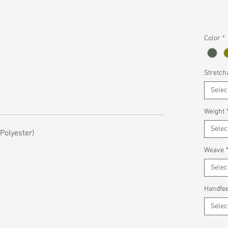
Color
*
Stretcha
Selec
Weight
Selec
olyester)
Weave
Selec
Handfee
Selec