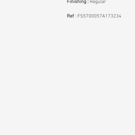
Finishing :
Regular
Ref
:
FS5700057A173234