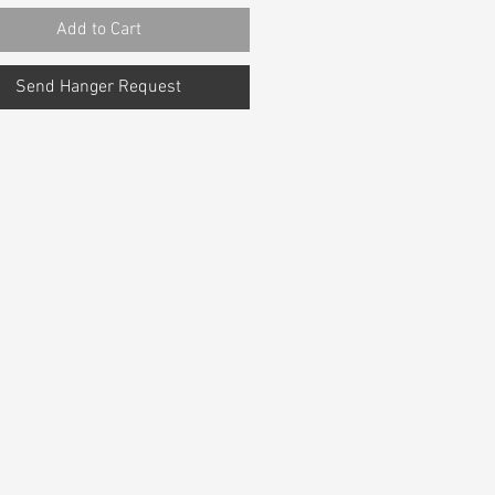
Add to Cart
Send Hanger Request