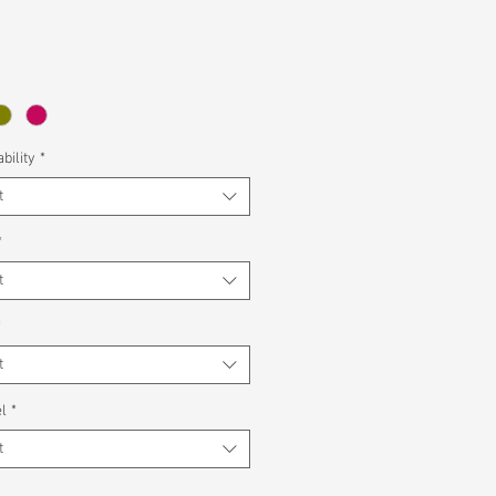
bility
*
t
*
t
*
t
l
*
t