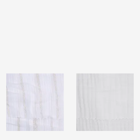
TF#79382
TF#79405
Quick View
Quick View