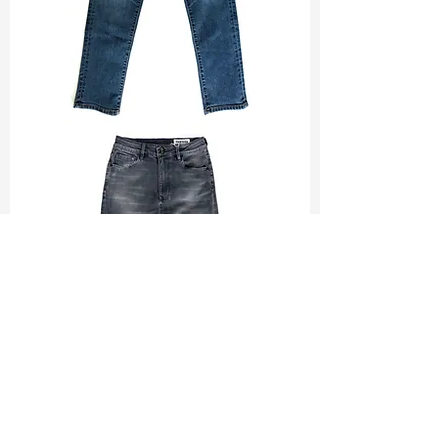
TF#200065
TF#200584