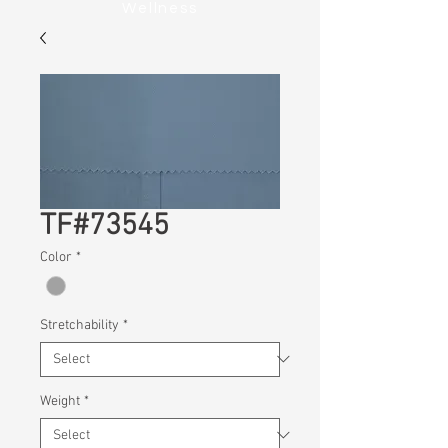
Wellness
TF#73545
Color
*
Stretchability
*
Weight
*