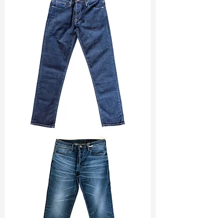
Width
: 57/58”
Weight
: 10.30 oz
Finishing :
Mellow
Ref
: FR1600461A
TF#200133