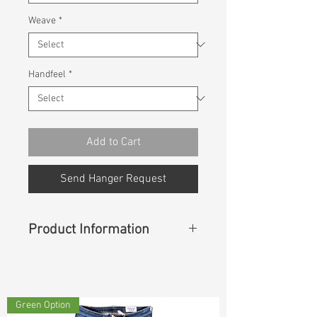
Weave
*
Handfeel
*
Add to Cart
Send Hanger Request
Product Information
Content
: 50%Cotton 50%Rayon
Green Option
Const :
Twill