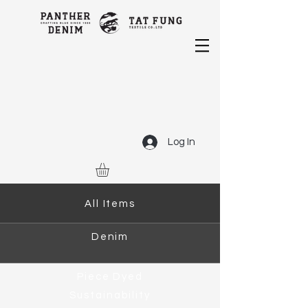
Log In
All Items
Denim
Piece Dyed
Sustainability