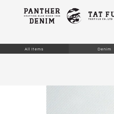
All Items
Denim