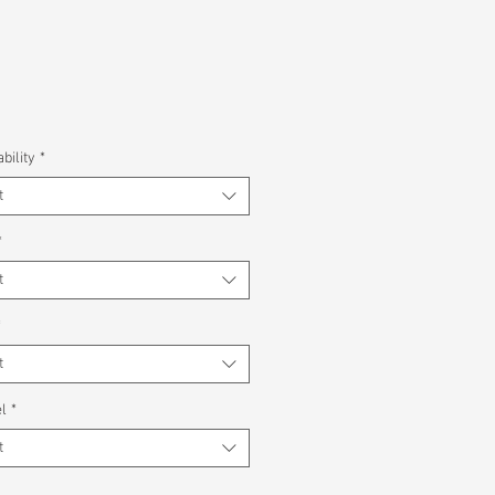
bility
*
t
*
t
*
t
l
*
t