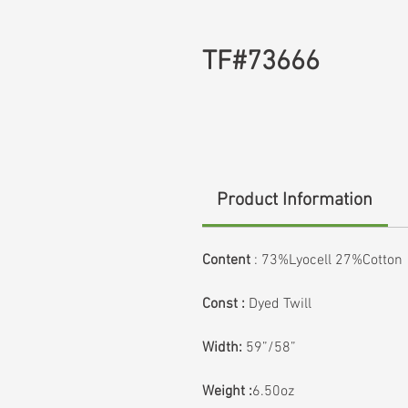
TF#73666
Product Information
Content
: 73%Lyocell 27%Cotton
Const :
Dyed Twill
Width:
59”/58”
Weight :
6.50oz