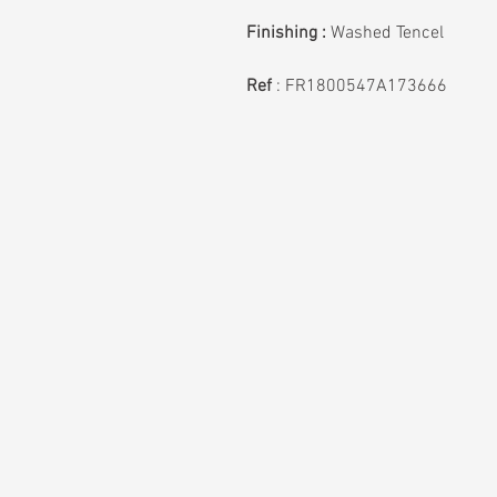
Finishing :
Washed Tencel
Ref
: FR1800547A173666