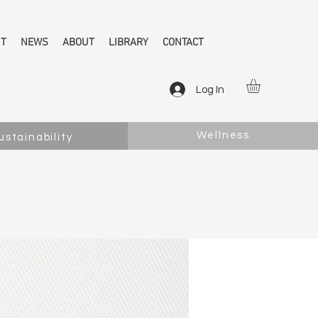
NT
NEWS
ABOUT
LIBRARY
CONTACT
Log In
Wellness
ustainability