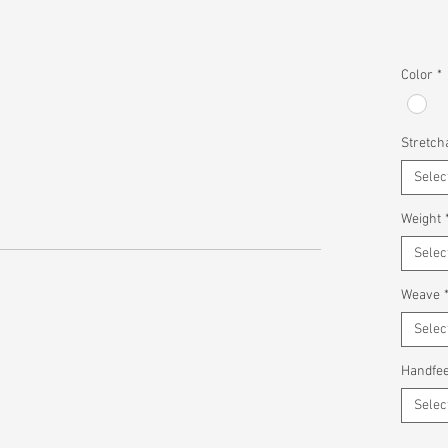
Color
*
Stretcha
Selec
Weight
Selec
Weave
Selec
Handfee
Selec