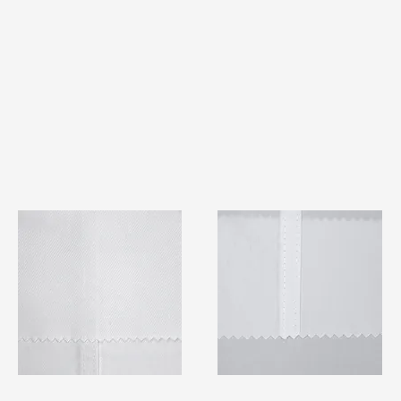
TF#79401
TF#79415
Quick View
Quick View