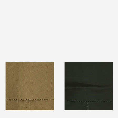
TF#79367
TF#79364
Quick View
Quick View