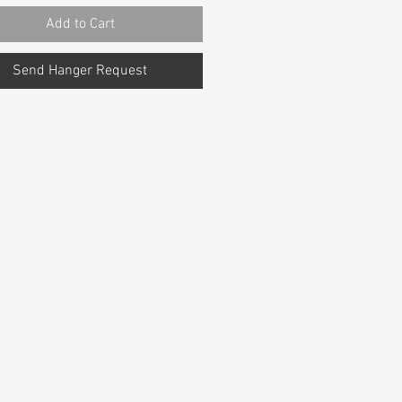
Add to Cart
Send Hanger Request