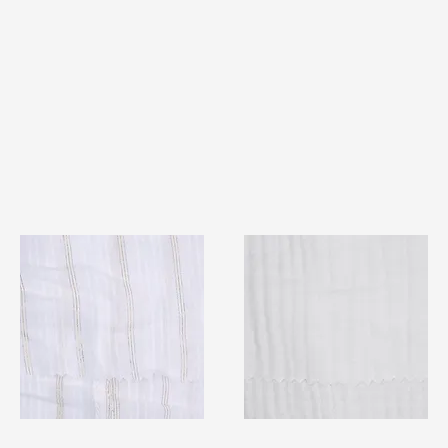
TF#79382
TF#79405
Quick View
Quick View