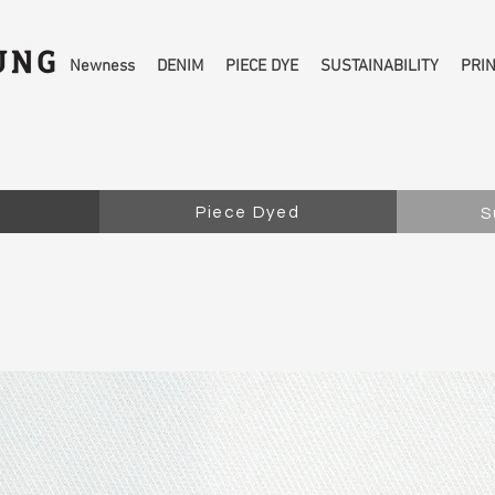
Newness
DENIM
PIECE DYE
SUSTAINABILITY
PRI
Piece Dyed
S