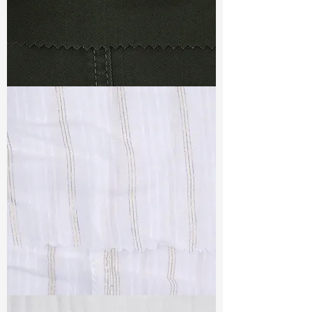
TF#79364
TF#79382