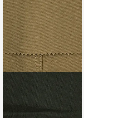
Const :
Dobby
Width
: 46/47”
Weight
: 9.3 oz
Finishing :
(SR) Super Stretch -
PFD
S & R :
E 53.2%, G 6.4%, R 85.8%
Ref
: FS3800042B
TF#79367