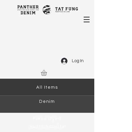
Log In
All Items
Denim
Piece Dyed
Sustainability