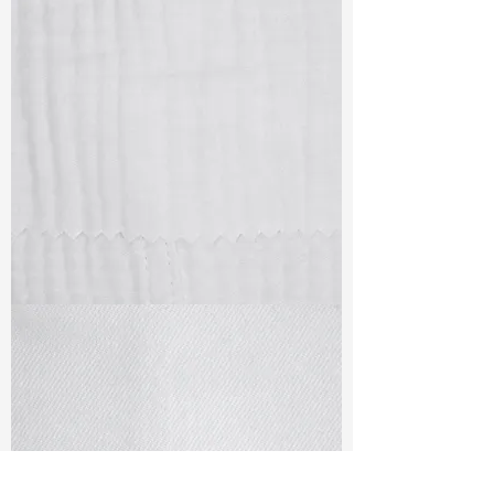
TF#79405