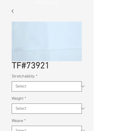
Wellness
TF#73921
Stretchability
*
Weight
*
Weave
*