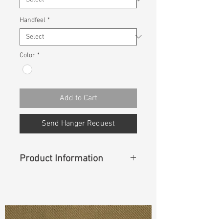
Handfeel
*
Color
*
Add to Cart
Send Hanger Request
Product Information
Content
: 82% Cotton, 14%
Polyester, 2% Rayon, 2% Spandex