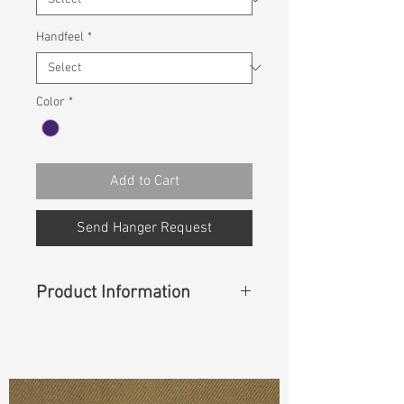
Handfeel
*
Color
*
Add to Cart
Send Hanger Request
Product Information
Content
: 65% COTTON 23%
POLYESTER 10% RAYON 2%
SPANDEX