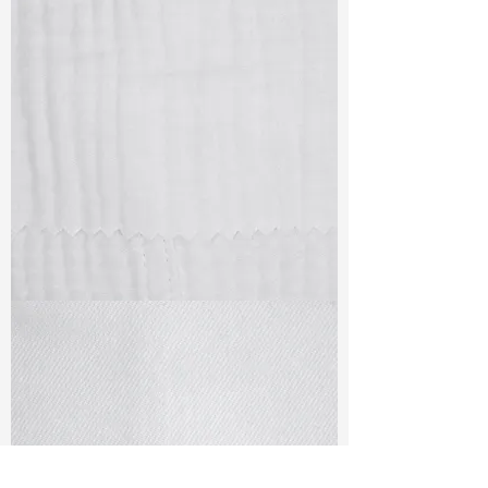
TF#79405