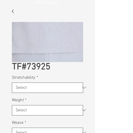
Wellness
TF#73925
Stretchability
*
Weight
*
Weave
*