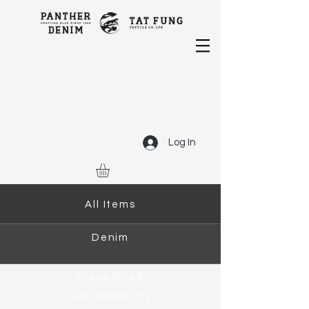
Log In
All Items
Denim
Piece Dyed
Sustainability