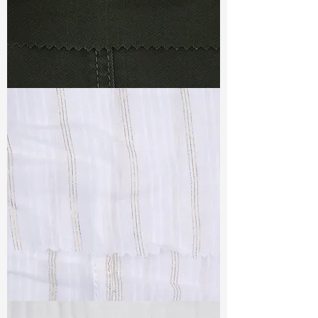
TF#79364
TF#79382