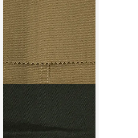
Const :
Dobby
Width
: 48/49”
Weight
: 8.4 oz
Finishing :
(SR) Regular - PFD
S & R :
E 14%, G 0.8%, R 93.3%
Ref
: YS1500541B
TF#79367