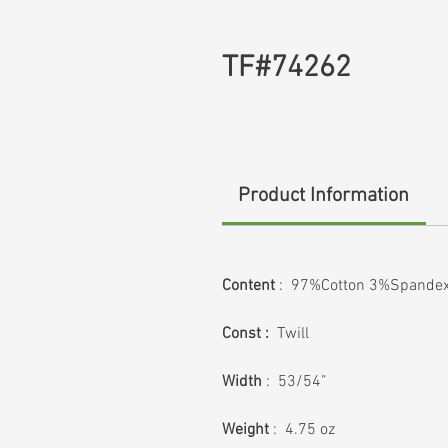
TF#74262
Product Information
Content
: 97%Cotton 3%Spande
Const :
Twill
Width
: 53/54”
Weight
: 4.75 oz