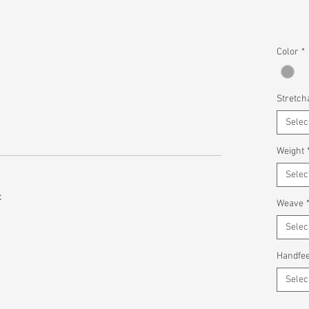
Color
*
Stretcha
Selec
Weight
Selec
x
Weave
Selec
Handfee
Selec