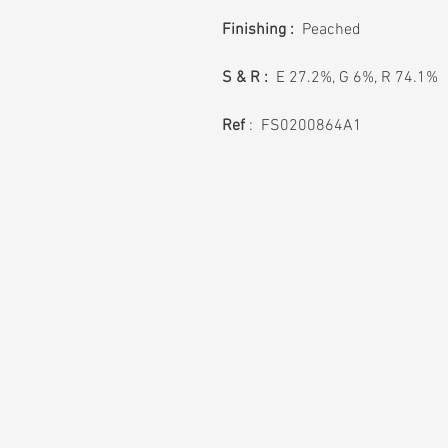
Finishing :
Peached
S & R :
E 27.2%, G 6%, R 74.1%
Ref
: FS0200864A1