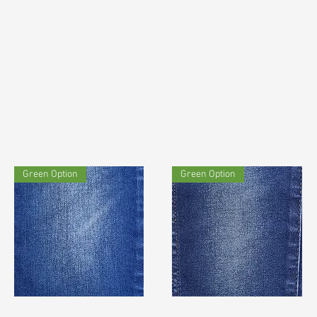
Green Option
Green Option
TF#180615
TF#200435
Quick View
Quick View