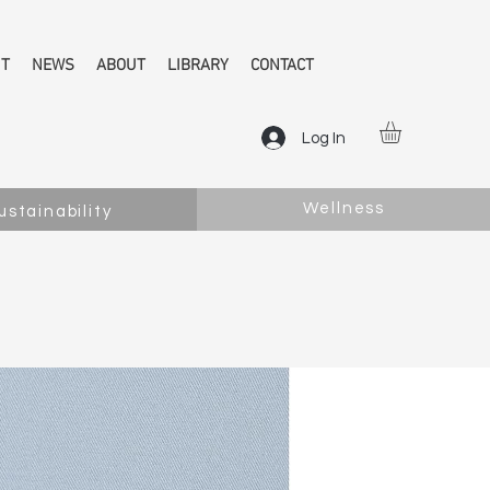
NT
NEWS
ABOUT
LIBRARY
CONTACT
Log In
Wellness
ustainability