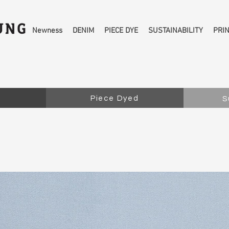
Newness
DENIM
PIECE DYE
SUSTAINABILITY
PRI
Piece Dyed
S