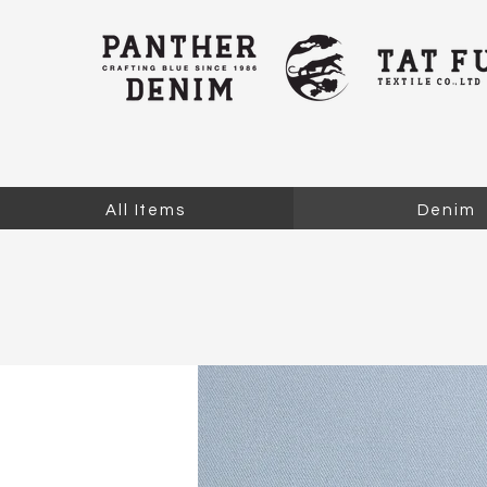
All Items
Denim