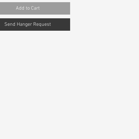
Add to Cart
Send Hanger Request