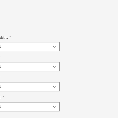
bility
*
t
*
t
*
t
l
*
t