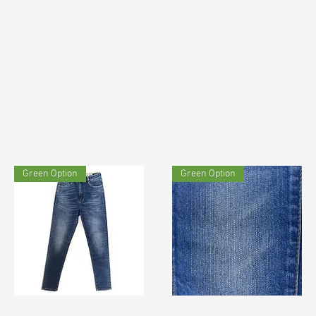
Green Option
Green Option
TF#200060
TF#180414
Quick View
Quick View