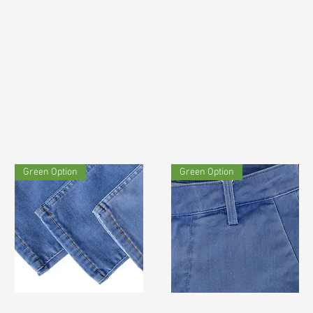
Green Option
Green Option
TF#200711
TF#200583
Quick View
Quick View