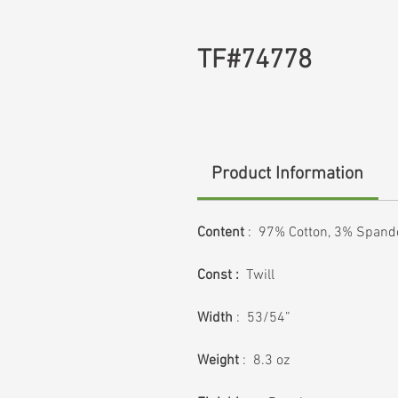
TF#74778
Product Information
Content
: 97% Cotton, 3% Spand
Const :
Twill
Width
: 53/54”
Weight
: 8.3 oz