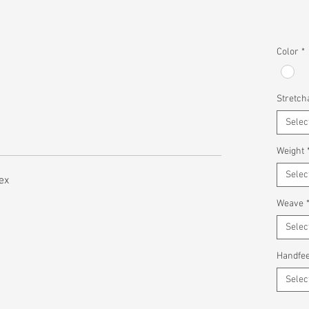
Color
*
Stretcha
Selec
Weight
Selec
ex
Weave
Selec
Handfee
Selec