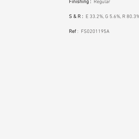
Finishing :
Regular
S & R :
E 33.2%, G 5.6%, R 80.3
Ref
: FS0201195A