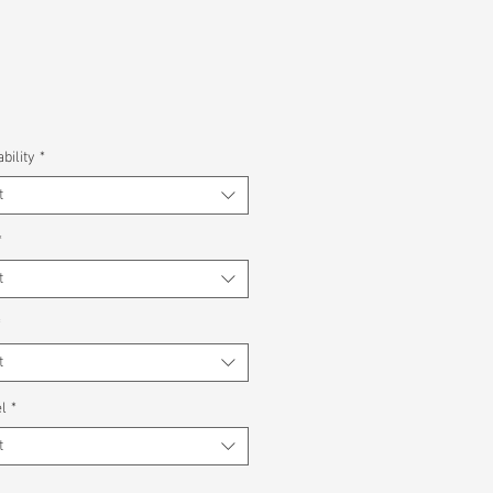
bility
*
t
*
t
*
t
l
*
t