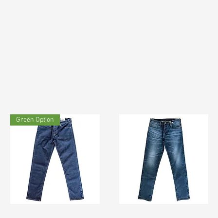
Green Option
TF#200133
TF#200065
Quick View
Quick View