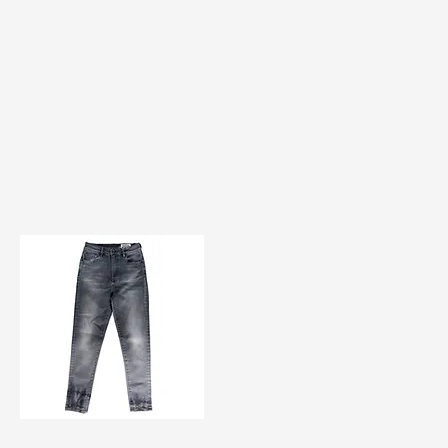
TF#200584
Quick View