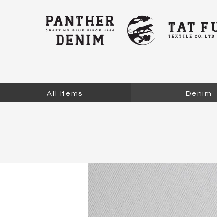
All Items
Denim