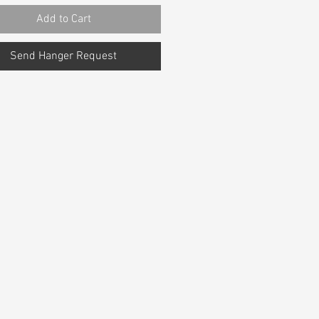
Add to Cart
Send Hanger Request