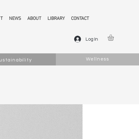
NT
NEWS
ABOUT
LIBRARY
CONTACT
Log In
Wellness
ustainability