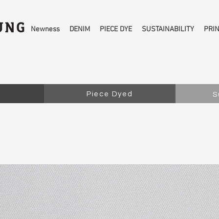
Newness
DENIM
PIECE DYE
SUSTAINABILITY
PRI
Piece Dyed
S