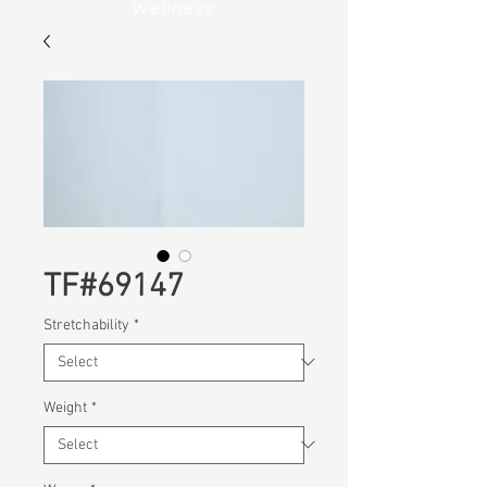
Wellness
TF#69147
Stretchability
*
Weight
*