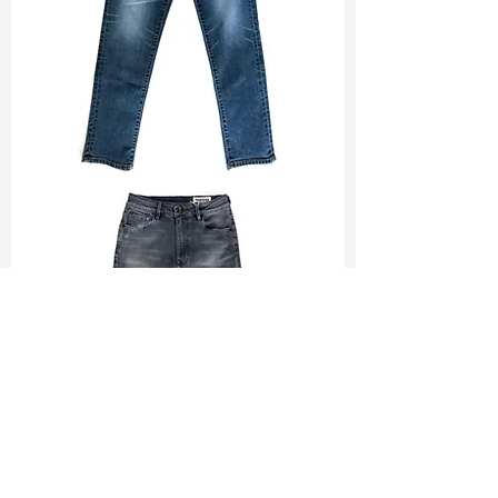
TF#200065