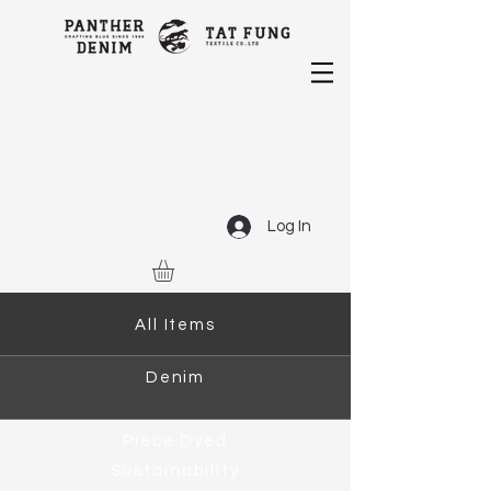
Log In
All Items
Denim
Piece Dyed
Sustainability