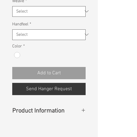
Weave
*
Handfeel
*
Color
*
Add to Cart
Send Hanger Request
Product Information
Content
: 50% Lyocell, 50% NAIA