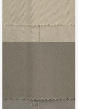
TF#79324