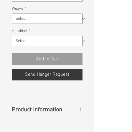
Weave
*
Handfeel
*
Add to Cart
Send Hanger Request
Product Information
Content
: 98%Cotton 2%Spandex