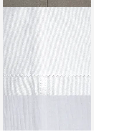
TF#79336
TF#79347