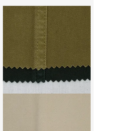
Const :
Dyed Panama
Width
: 53”/54”
Weight :
7.30oz
Finishing :
Lofty – PFD
Ref
:
FS1100051A175373
TF#79332