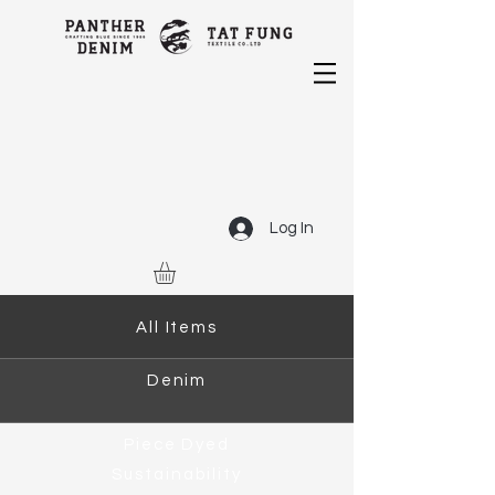
Log In
All Items
Denim
Piece Dyed
Sustainability