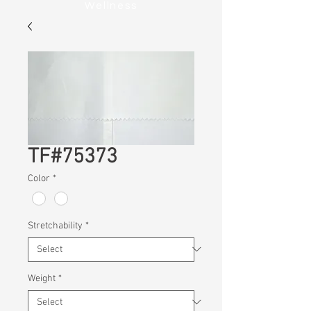
Wellness
TF#75373
Color
*
Stretchability
*
Weight
*