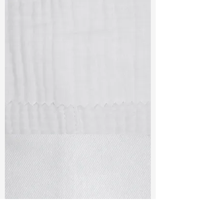
TF#79405