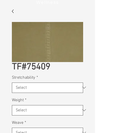
Wellness
TF#75409
Stretchability
*
Weight
*
Weave
*