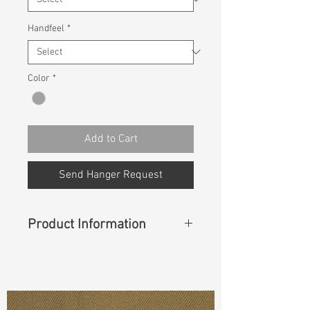
Handfeel
*
Color
*
Add to Cart
Send Hanger Request
Product Information
Content
: 51% Cotton, 40% Rayon,
7% Ecomade T400, 2% Lycra