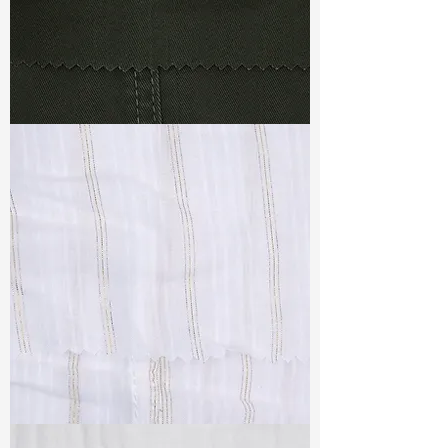
TF#79364
TF#79382