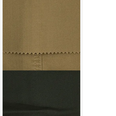
Const :
Twill
Width
: 50/51”
Weight
: 9.4 oz
Finishing :
(SS) Mellow + Super
Stretch - PFD for garment dye
S & R :
E 62.4%, G 6.8%, R 81.2%
Ref
: FS7400009E
TF#79367