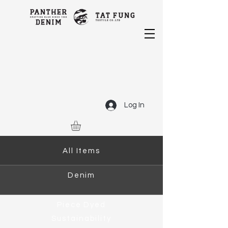
Log In
All Items
Denim
Piece Dyed
Sustainability