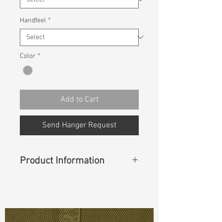
Handfeel
*
Color
*
Add to Cart
Send Hanger Request
Product Information
Content
: 54% Cotton, 42% Lyocell,
4% Lycra