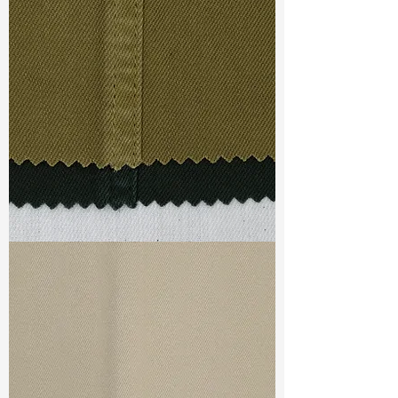
Const :
Twill
Width
: 53/54”
Weight
: 5.5 oz
Finishing :
Lt. Peached - PFD for
garment dye
S & R :
E 33.6%, G 8%, R 71.8%
Ref
: FS1800319D
TF#79332