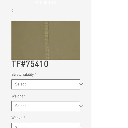
Wellness
TF#75410
Stretchability
*
Weight
*
Weave
*