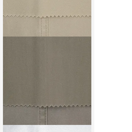
TF#79324
TF#79336