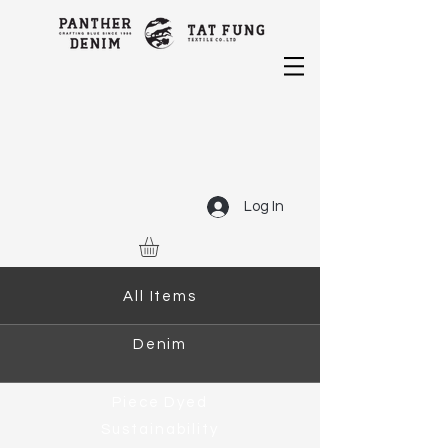
Log In
All Items
Denim
Piece Dyed
Sustainability