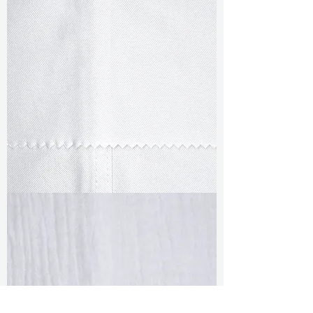
TF#79347