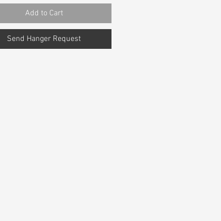
Add to Cart
Send Hanger Request