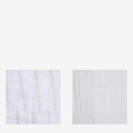
TF#79382
TF#79405
Quick View
Quick View