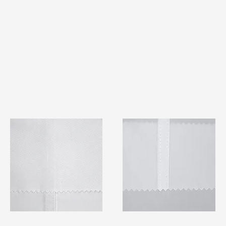
TF#79401
TF#79415
Quick View
Quick View