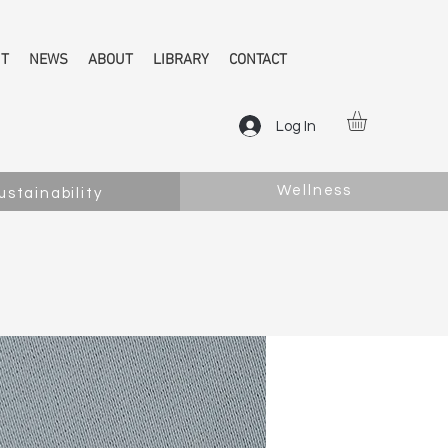
NT
NEWS
ABOUT
LIBRARY
CONTACT
Log In
Wellness
ustainability