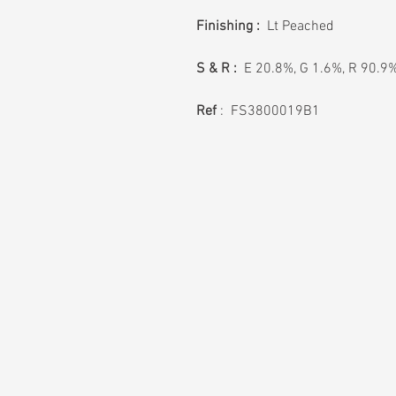
Finishing :
Lt Peached
S & R :
E 20.8%, G 1.6%, R 90.9
Ref
: FS3800019B1