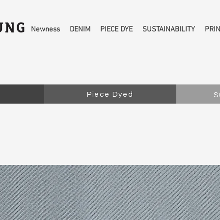
Newness
DENIM
PIECE DYE
SUSTAINABILITY
PRI
Piece Dyed
S