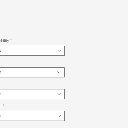
bility
*
t
*
t
*
t
l
*
t