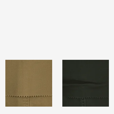
TF#79367
TF#79364
Quick View
Quick View