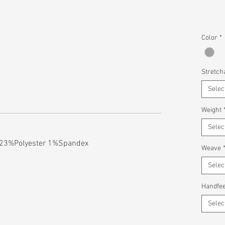
Color
*
Stretcha
Selec
Weight
Selec
 23%Polyester 1%Spandex
Weave
Selec
Handfee
Selec