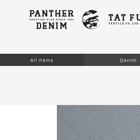
All Items
Denim