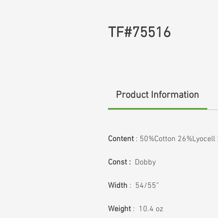
TF#75516
Product Information
Content
: 50%Cotton 26%Lyocell
Const :
Dobby
Width
: 54/55”
Weight
: 10.4 oz