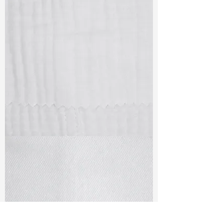
TF#79405