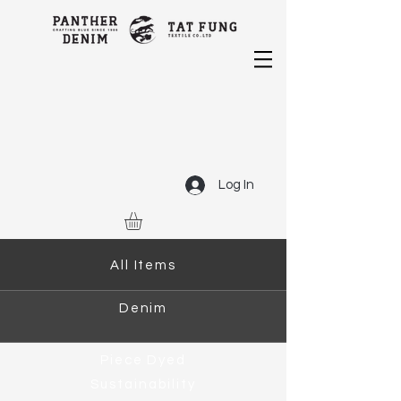
Log In
All Items
Denim
Piece Dyed
Sustainability