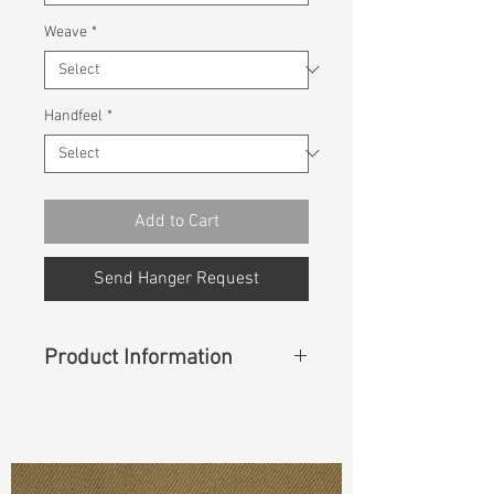
Weave
*
Handfeel
*
Add to Cart
Send Hanger Request
Product Information
Content
: 63% BCI Cotton, 35%
Polyester, 2% Spandex