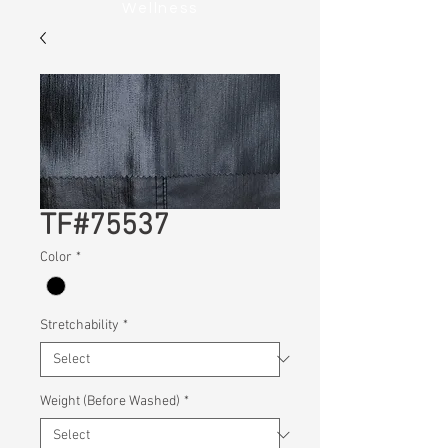
Wellness
TF#75537
Color
*
Stretchability
*
Weight (Before Washed)
*