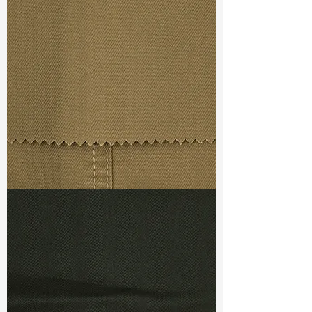
Const :
Slub Twill
Width
: 53/54”
Weight
: 8.9 oz
Finishing :
(SS) Flex PU
S & R :
E 30.4%, G 2%, R 92.3%
Ref
: PS1500378B
TF#79367