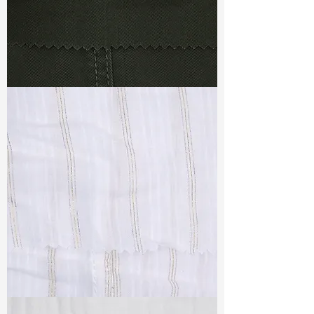
TF#79364
TF#79382