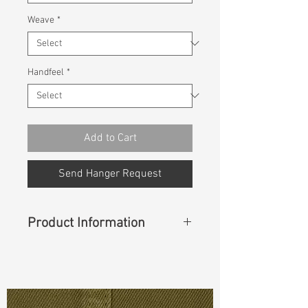
Weave
*
Handfeel
*
Add to Cart
Send Hanger Request
Product Information
Content
:
99%Cotton 1%Spandex
Const :
Dyed Broken Twill