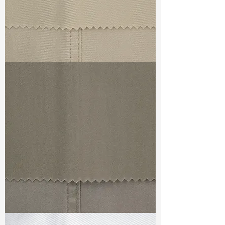
TF#79324
TF#79336