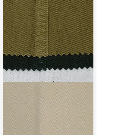
Width
:54”/55”
Weight : 7.30 oz
Finishing :
Lt Peached - PFD
Ref
:
FS0700066A175546
TF#79332