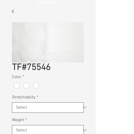
Wellness
TF#75546
Color
*
Stretchability
*
Weight
*