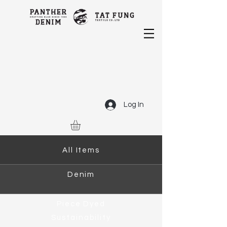
Log In
All Items
Denim
Piece Dyed
Sustainability