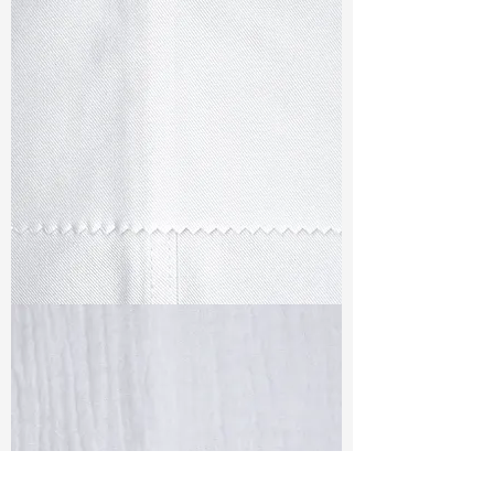
TF#79347