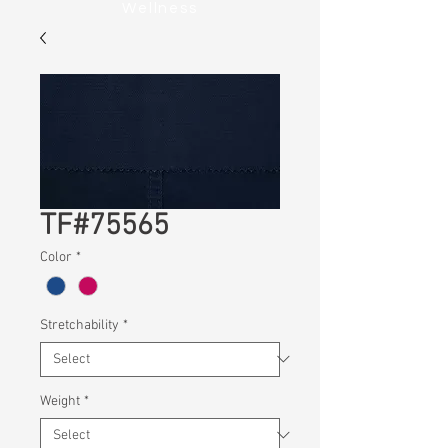
Wellness
TF#75565
Color
*
Stretchability
*
Weight
*