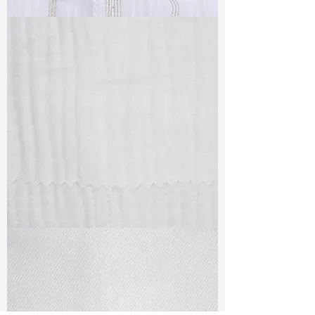
TF#79382
TF#79405