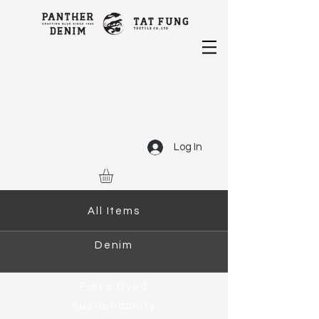
Log In
All Items
Denim
Piece Dyed
Sustainability