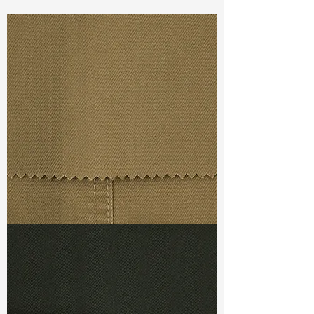
Const :
Dyed Cavalry Z Twill
Width:
56”/57”
Weight :
8.60oz
Finishing :
Cashmere Touch
Ref
: FS7600004A175565
TF#79367