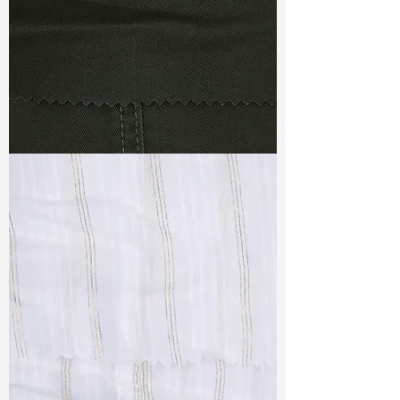
TF#79364