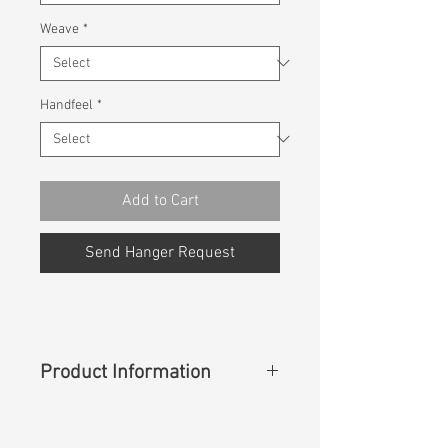
Weave
*
Handfeel
*
Add to Cart
Send Hanger Request
Product Information
Content
: 98%Cotton 2%Lycra
Ecomade