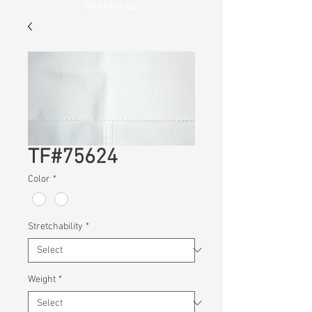
Wellness
TF#75624
Color
*
Stretchability
*
Weight
*