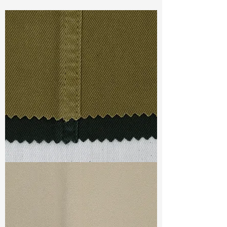
Const :
Dyed Twill
Width
: 51”/52”
Weight :
7.30oz
Finishing :
Regular - PFD
Ref
:
FS3700244A175624
TF#79332