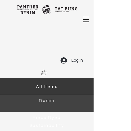
Log In
All Items
Denim
Piece Dyed
Sustainability