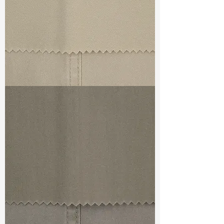
TF#79324