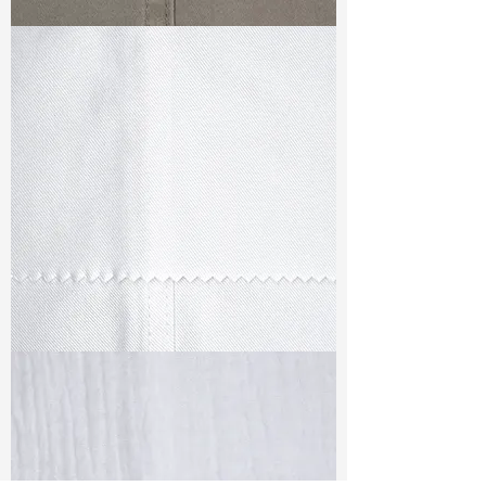
TF#79336
TF#79347