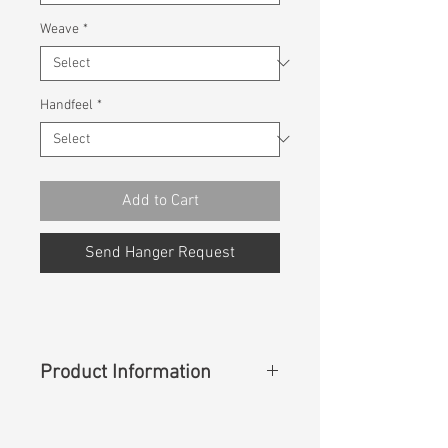
Weave
*
Handfeel
*
Add to Cart
Send Hanger Request
Product Information
Content
:
71%Cotton 12%Polyester
12%T400 5%Lycra