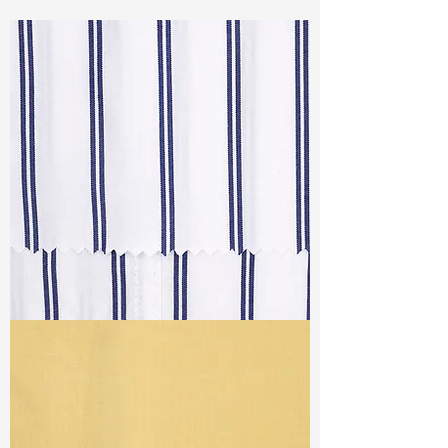
Const :
Dyed Twill
Width:
57”/58”
Weight :
3.30 oz
Finishing :
Homey
Ref
: AR1500561A175986
TF#79064