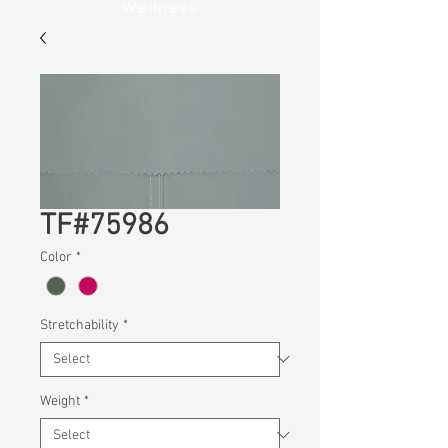
Wellness
TF#75986
Color
*
Stretchability
*
Weight
*