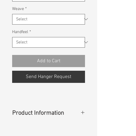
Weave
*
Handfeel
*
Add to Cart
Send Hanger Request
Product Information
Content
: 100%Polyester