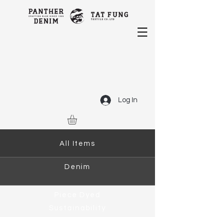
Log In
All Items
Denim
Piece Dyed
Sustainability