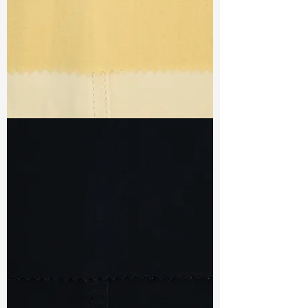
TF#79433