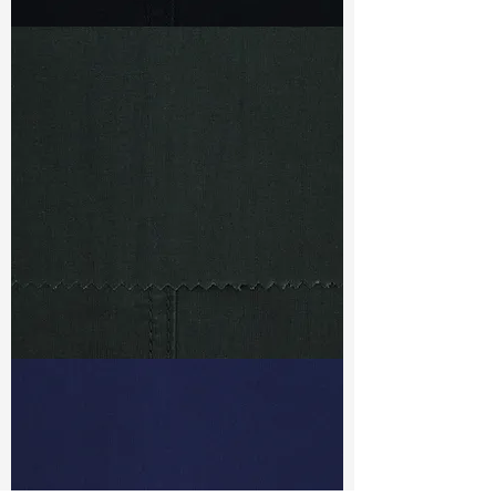
TF#79469
TF#79471