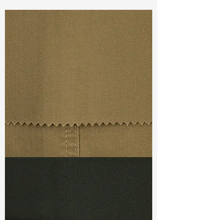
1%Lycra
Const :
Dyed Slub Dobby
Width:
49”/50”
Weight :
10.00oz
Finishing :
Homey
Ref
: AS3800050A176087
TF#79367