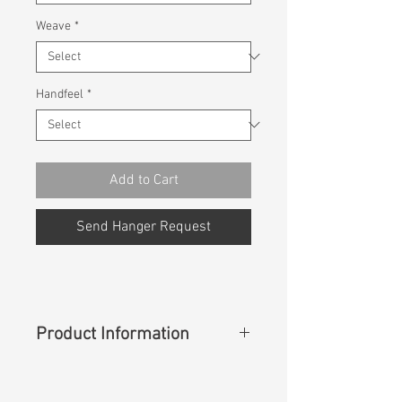
Weave
*
Handfeel
*
Add to Cart
Send Hanger Request
Product Information
Content
: 90%Cotton 9%T400