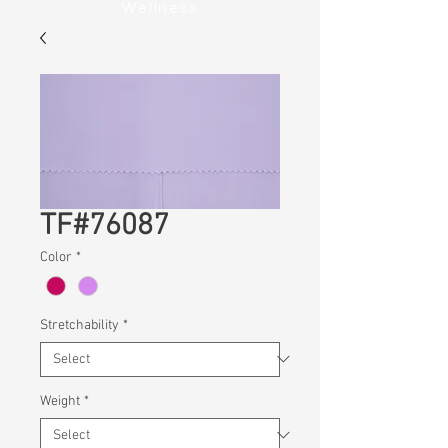
Wellness
TF#76087
Color
*
Stretchability
*
Weight
*