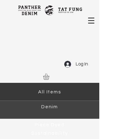
Log In
All Items
Denim
Piece Dyed
Sustainability