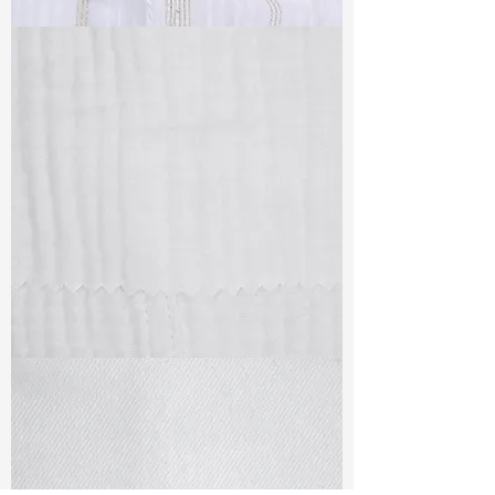
TF#79382
TF#79405