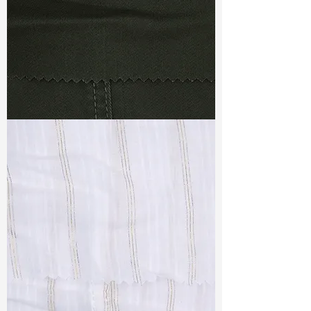
TF#79364