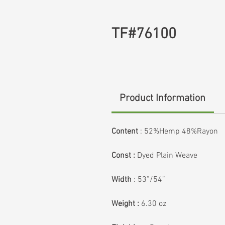
TF#76100
Product Information
Content
:
52%Hemp 48%Rayon
Const :
Dyed Plain Weave
Width
: 53”/54”
Weight :
6.30 oz