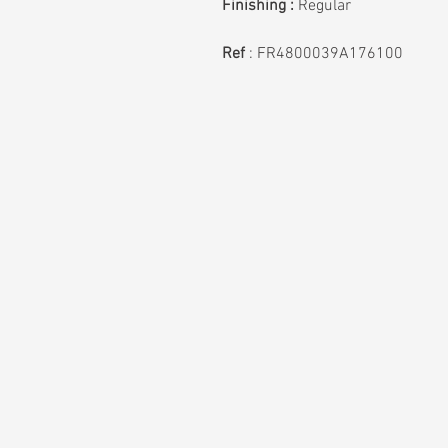
Finishing :
Regular
Ref
:
FR4800039A176100