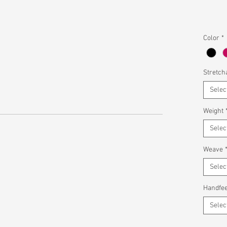
Color
*
Stretcha
Selec
Weight
Selec
Weave
Selec
Handfee
Selec