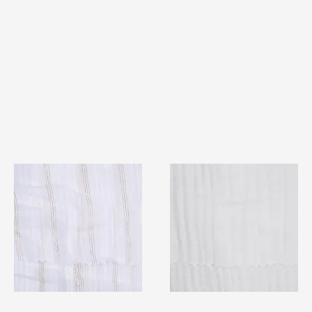
TF#79382
TF#79405
Quick View
Quick View