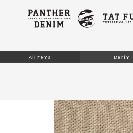
All Items
Denim