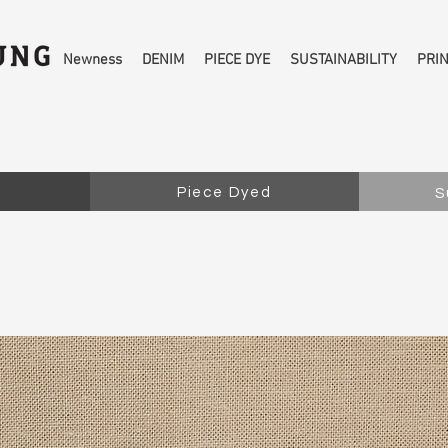
Newness
DENIM
PIECE DYE
SUSTAINABILITY
PRI
Piece Dyed
S