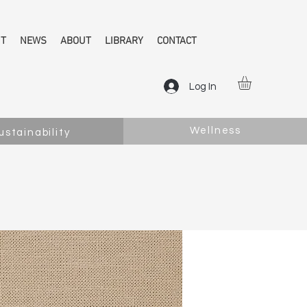
NT
NEWS
ABOUT
LIBRARY
CONTACT
Log In
Wellness
ustainability