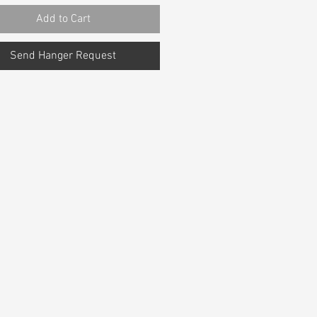
Add to Cart
Send Hanger Request