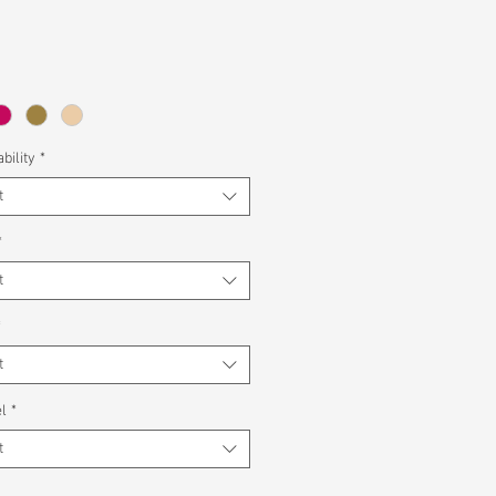
bility
*
t
*
t
*
t
l
*
t