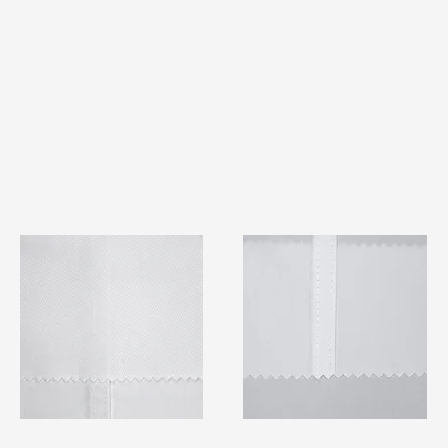
TF#79401
TF#79415
Quick View
Quick View