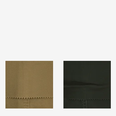
TF#79367
TF#79364
Quick View
Quick View