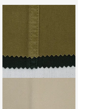
Const :
Dyed Twill
Width
:55”/56”
Weight :
6.10oz
Finishing :
Peached
Ref
:
FS0200747A176298
TF#79332