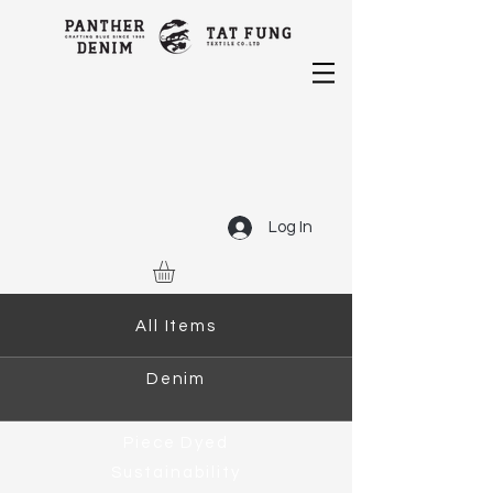
Log In
All Items
Denim
Piece Dyed
Sustainability