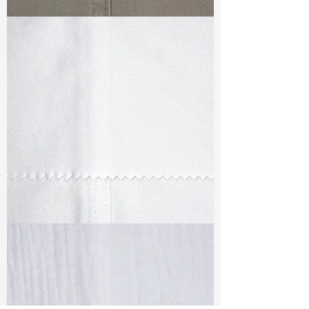
TF#79336
TF#79347