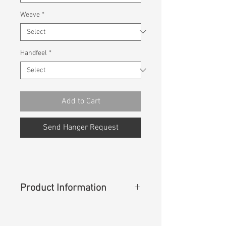
Weave
*
Handfeel
*
Add to Cart
Send Hanger Request
Product Information
Content
:
97%Cotton 3%Spandex