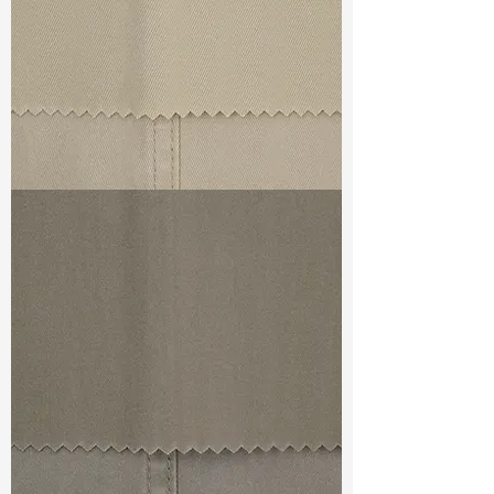
TF#79324