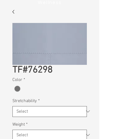
Wellness
TF#76298
Color
*
Stretchability
*
Weight
*