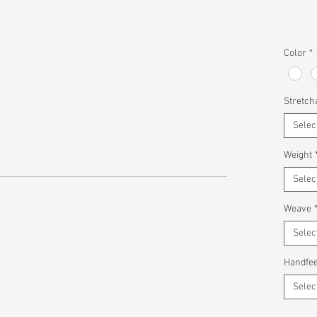
Color
*
Stretcha
Selec
Weight
Selec
Weave
Selec
Handfee
Selec