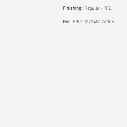
Finishing :
Regular - PFD
Ref
:
FR0100234B176306