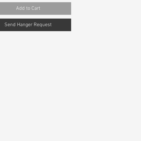
Add to Cart
Send Hanger Request