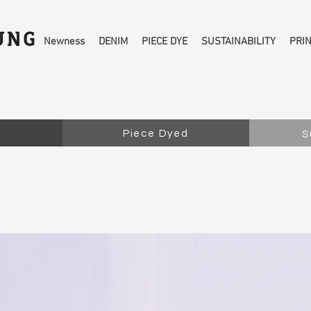
Newness
DENIM
PIECE DYE
SUSTAINABILITY
PRI
Piece Dyed
S