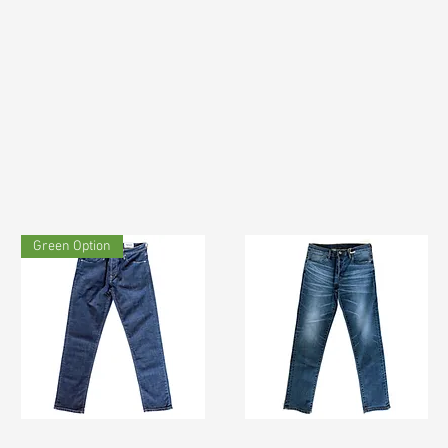
Green Option
TF#200133
TF#200065
Quick View
Quick View