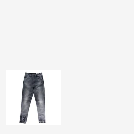
TF#200584
Quick View