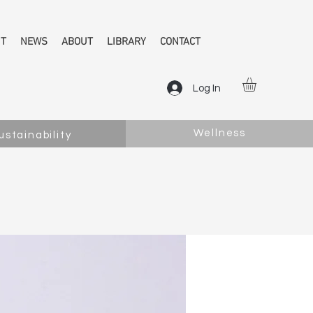
NT
NEWS
ABOUT
LIBRARY
CONTACT
Log In
Wellness
ustainability