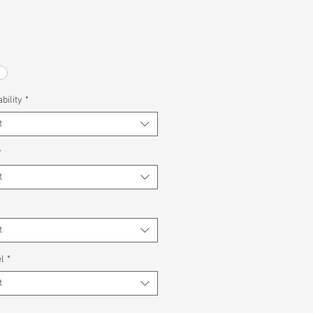
bility
*
t
*
t
*
t
l
*
t