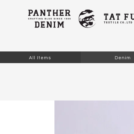
All Items
Denim