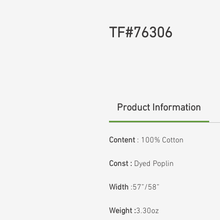
TF#76306
Product Information
Content
:
100% Cotton
Const :
Dyed Poplin
Width
:57”/58”
Weight :
3.30oz