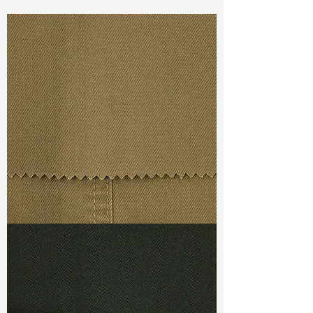
Const :
Dyed Twill
Width:
58”/59”
Weight :
6.90oz
Finishing :
Regular - PFD
Ref
:
FR1800575A176313
TF#79367