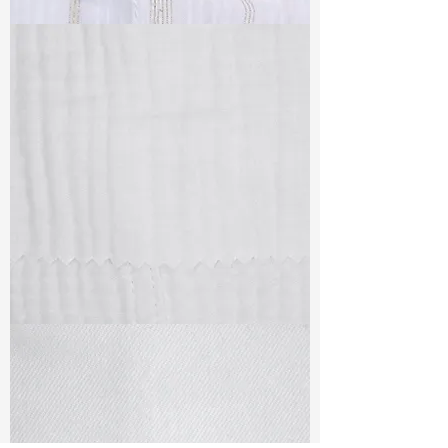
TF#79382
TF#79405