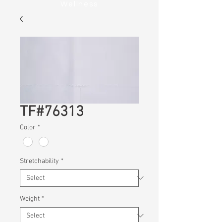
Wellness
TF#76313
Color
*
Stretchability
*
Weight
*