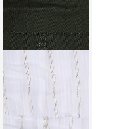
TF#79364