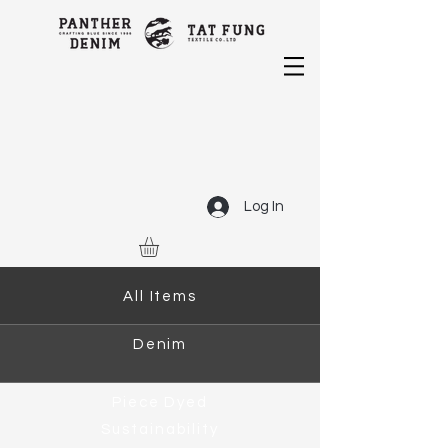
Log In
All Items
Denim
Piece Dyed
Sustainability