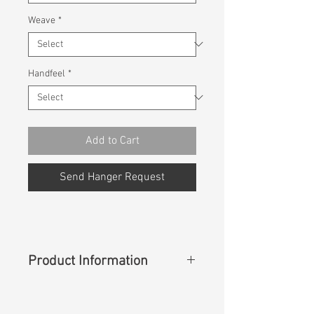
Weave
*
Handfeel
*
Add to Cart
Send Hanger Request
Product Information
Content
:
49%Cotton 36%Lyocell
15%Linen