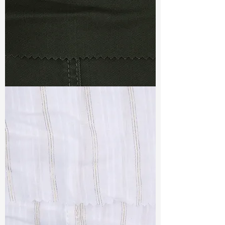
TF#79364