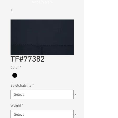
Wellness
TF#77382
Color
*
Stretchability
*
Weight
*