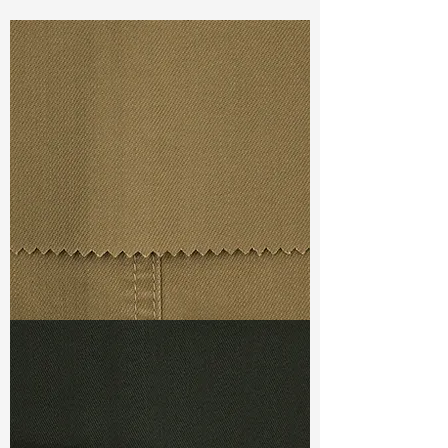
Const :
Dyed Plain Weave
Width
: 61”/62”
Weight
3.80oz
Finishing :
Regular
Ref
: AR1400084B177382
TF#79367