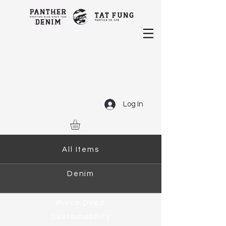
Log In
All Items
Denim
Piece Dyed
Sustainability