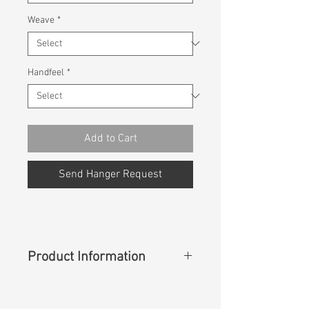
Weave
*
Handfeel
*
Add to Cart
Send Hanger Request
Product Information
Content
: 62%Cotton 38%Nylon