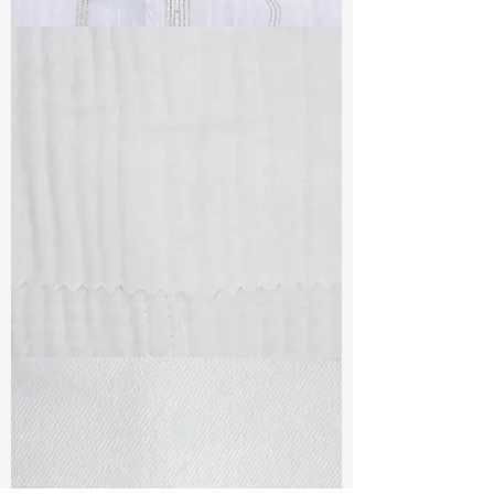
TF#79382
TF#79405